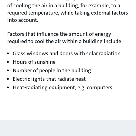
of cooling the air in a building, for example, to a
required temperature, while taking external factors
into account.
Factors that influence the amount of energy
required to cool the air within a building include:
Glass windows and doors with solar radiation
Hours of sunshine
Number of people in the building
Electric lights that radiate heat
Heat-radiating equipment, e.g. computers