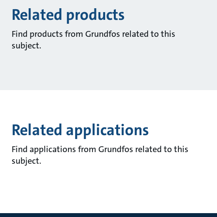
Related products
Find products from Grundfos related to this
subject.
Related applications
Find applications from Grundfos related to this
subject.