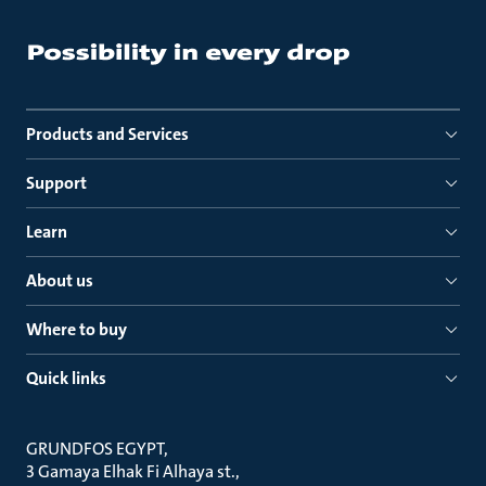
Products and Services
Support
Learn
About us
Where to buy
Quick links
GRUNDFOS EGYPT
3 Gamaya Elhak Fi Alhaya st.