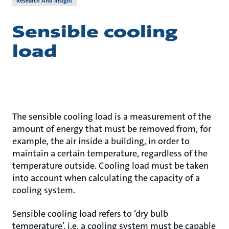
Research And Insight
Sensible cooling
load
The sensible cooling load is a measurement of the
amount of energy that must be removed from, for
example, the air inside a building, in order to
maintain a certain temperature, regardless of the
temperature outside. Cooling load must be taken
into account when calculating the capacity of a
cooling system.
Sensible cooling load refers to ‘dry bulb
temperature’, i.e. a cooling system must be capable