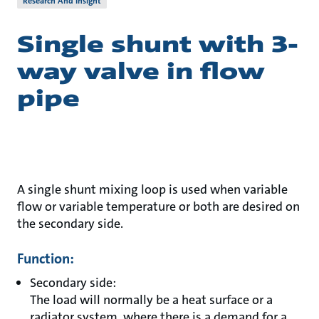
Research And Insight
Single shunt with 3-
way valve in flow
pipe
A single shunt mixing loop is used when variable
flow or variable temperature or both are desired on
the secondary side.
Function:
Secondary side:
The load will normally be a heat surface or a
radiator system, where there is a demand for a