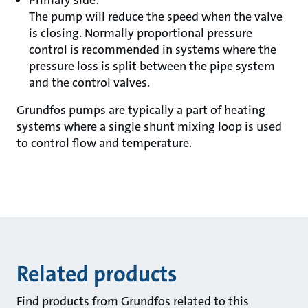
Primary side:
The pump will reduce the speed when the valve
is closing. Normally proportional pressure
control is recommended in systems where the
pressure loss is split between the pipe system
and the control valves.
Grundfos pumps are typically a part of heating
systems where a single shunt mixing loop is used
to control flow and temperature.
Related products
Find products from Grundfos related to this