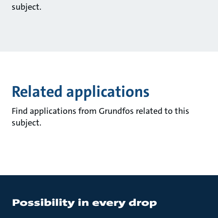
subject.
Related applications
Find applications from Grundfos related to this
subject.