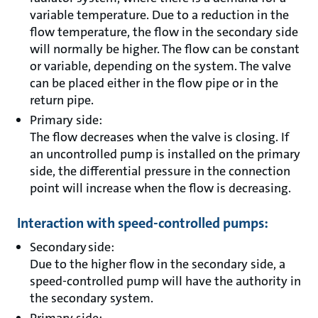
variable temperature. Due to a reduction in the
flow temperature, the flow in the secondary side
will normally be higher. The flow can be constant
or variable, depending on the system. The valve
can be placed either in the flow pipe or in the
return pipe.
Primary side:
The flow decreases when the valve is closing. If
an uncontrolled pump is installed on the primary
side, the differential pressure in the connection
point will increase when the flow is decreasing.
Interaction with speed-controlled pumps:
Secondary side:
Due to the higher flow in the secondary side, a
speed-controlled pump will have the authority in
the secondary system.