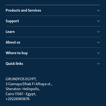
Products and Services
Support
Learn
About us
Where to buy
Quick links
GRUNDFOS EGYPT
3 Gamaya Elhak Fi Alhaya st.
Sheraton- Heliopolis
Cairo 11361 - Egypt
+20226965676