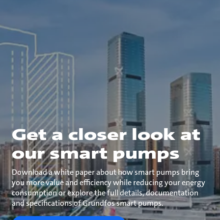
Get a closer look at
our smart pumps
Download a white paper about how smart pumps bring
you more value and efficiency while reducing your energy
consumption or explore the full details, documentation
and specifications of Grundfos smart pumps.