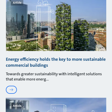
Article
Energy efficiency holds the key to more sustainable
commercial buildings
Towards greater sustainability with intelligent solutions
that enable more energ
Article