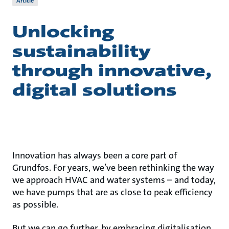
Article
Unlocking
sustainability
through innovative,
digital solutions
Innovation has always been a core part of
Grundfos. For years, we’ve been rethinking the way
we approach HVAC and water systems – and today,
we have pumps that are as close to peak efficiency
as possible.
But we can go further, by embracing digitalisation