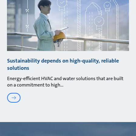
Sustainability depends on high-quality, reliable
solutions
Energy-efficient HVAC and water solutions that are built
on a commitment to high