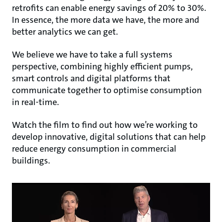
retrofits can enable energy savings of 20% to 30%.
In essence, the more data we have, the more and
better analytics we can get.
We believe we have to take a full systems
perspective, combining highly efficient pumps,
smart controls and digital platforms that
communicate together to optimise consumption
in real-time.
Watch the film to find out how we’re working to
develop innovative, digital solutions that can help
reduce energy consumption in commercial
buildings.