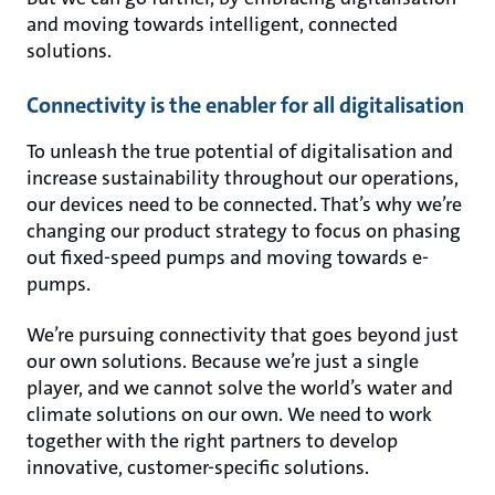
and moving towards intelligent, connected
solutions.
Connectivity is the enabler for all digitalisation
To unleash the true potential of digitalisation and
increase sustainability throughout our operations,
our devices need to be connected. That’s why we’re
changing our product strategy to focus on phasing
out fixed-speed pumps and moving towards e-
pumps.
We’re pursuing connectivity that goes beyond just
our own solutions. Because we’re just a single
player, and we cannot solve the world’s water and
climate solutions on our own. We need to work
together with the right partners to develop
innovative, customer-specific solutions.