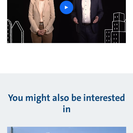
play
button
You might also be interested
in