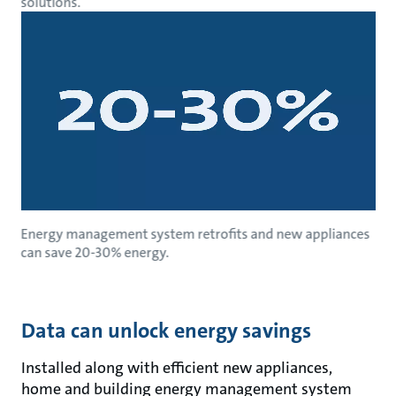
solutions.
Energy management system retrofits and new appliances
can save 20-30% energy.
Data can unlock energy savings
Installed along with efficient new appliances,
home and building energy management system