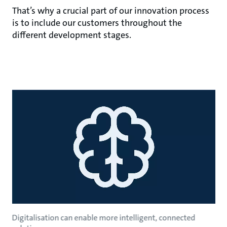
That’s why a crucial part of our innovation process
is to include our customers throughout the
different development stages.
Digitalisation can enable more intelligent, connected