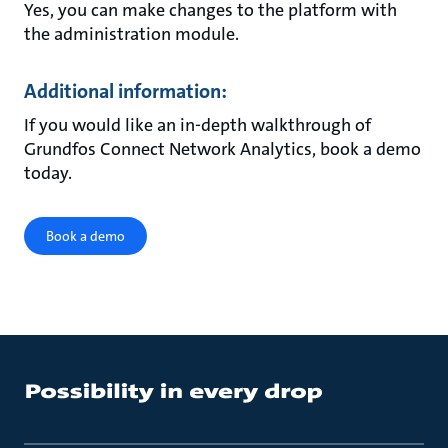
Yes, you can make changes to the platform with
the administration module.
Additional information:
If you would like an in-depth walkthrough of
Grundfos Connect Network Analytics, book a demo
today.
Book a demo