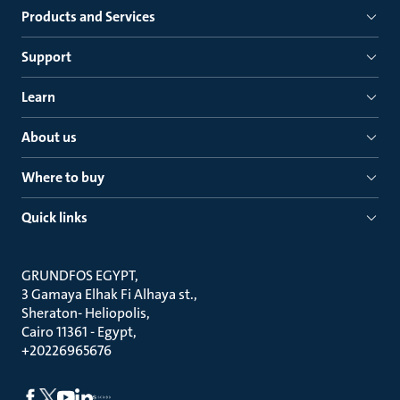
Products and Services
Support
Learn
About us
Where to buy
Quick links
GRUNDFOS EGYPT
3 Gamaya Elhak Fi Alhaya st.
Sheraton- Heliopolis
Cairo 11361 - Egypt
+20226965676