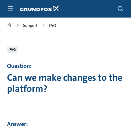
Skip
to
main
content
Support
FAQ
FAQ
Question:
Can we make changes to the
platform?
Answer: