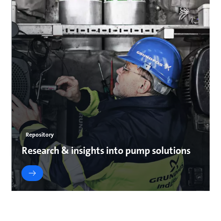
Repository
Research & insights into pump solutions