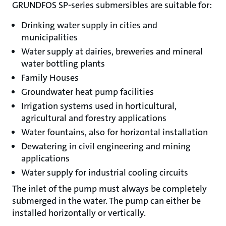
GRUNDFOS SP-series submersibles are suitable for:
Drinking water supply in cities and
municipalities
Water supply at dairies, breweries and mineral
water bottling plants
Family Houses
Groundwater heat pump facilities
Irrigation systems used in horticultural,
agricultural and forestry applications
Water fountains, also for horizontal installation
Dewatering in civil engineering and mining
applications
Water supply for industrial cooling circuits
The inlet of the pump must always be completely
submerged in the water. The pump can either be
installed horizontally or vertically.