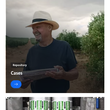
Repository
Cases