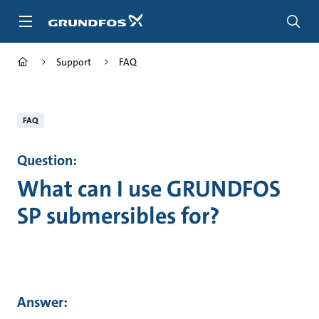
Skip
to
main
content
Support
FAQ
FAQ
Question:
What can I use GRUNDFOS
SP submersibles for?
Answer: