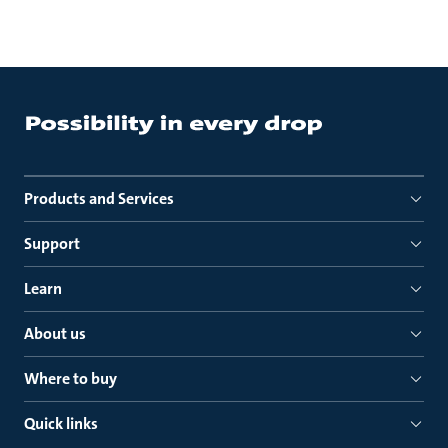
Products and Services
Support
Learn
About us
Where to buy
Quick links