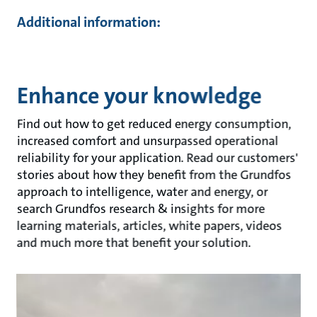
Additional information:
Enhance your knowledge
Find out how to get reduced energy consumption,
increased comfort and unsurpassed operational
reliability for your application. Read our customers'
stories about how they benefit from the Grundfos
approach to intelligence, water and energy, or
search Grundfos research & insights for more
learning materials, articles, white papers, videos
and much more that benefit your solution.