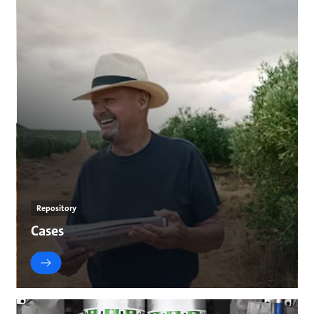
Repository
Cases