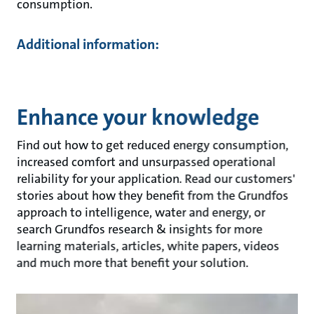
consumption.
Additional information:
Enhance your knowledge
Find out how to get reduced energy consumption,
increased comfort and unsurpassed operational
reliability for your application. Read our customers'
stories about how they benefit from the Grundfos
approach to intelligence, water and energy, or
search Grundfos research & insights for more
learning materials, articles, white papers, videos
and much more that benefit your solution.