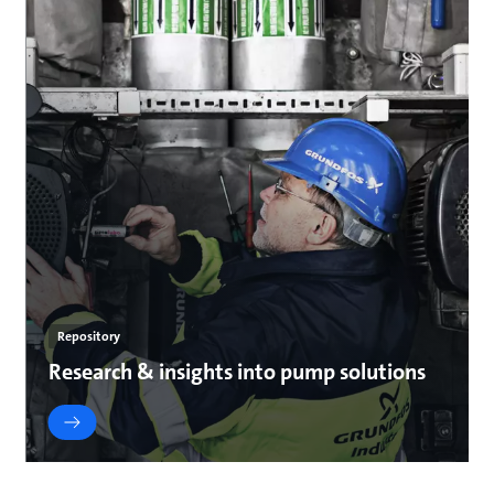
Repository
Research & insights into pump solutions