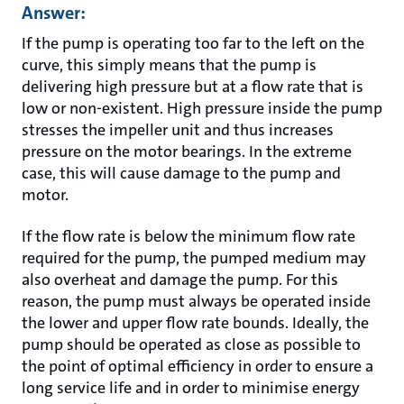
Answer:
If the pump is operating too far to the left on the
curve, this simply means that the pump is
delivering high pressure but at a flow rate that is
low or non-existent. High pressure inside the pump
stresses the impeller unit and thus increases
pressure on the motor bearings. In the extreme
case, this will cause damage to the pump and
motor.
If the flow rate is below the minimum flow rate
required for the pump, the pumped medium may
also overheat and damage the pump. For this
reason, the pump must always be operated inside
the lower and upper flow rate bounds. Ideally, the
pump should be operated as close as possible to
the point of optimal efficiency in order to ensure a
long service life and in order to minimise energy