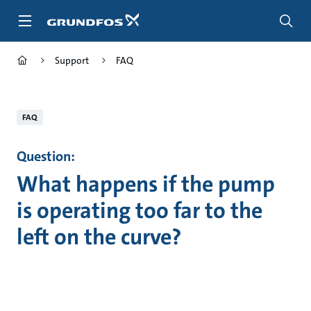
Skip
to
main
content
Support
FAQ
FAQ
Question:
What happens if the pump
is operating too far to the
left on the curve?