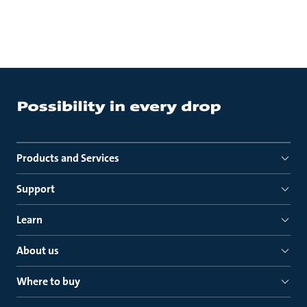
Products and Services
Support
Learn
About us
Where to buy