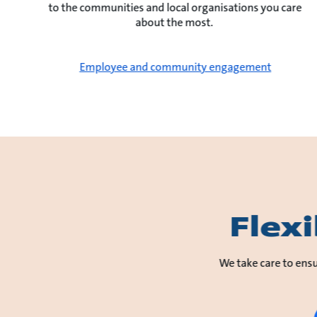
to the communities and local organisations you care
about the most.
Employee and community engagement
Flex
We take care to ensu