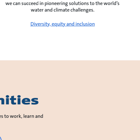
we can succeed in pioneering solutions to the world’s
water and climate challenges.
Diversity, equity and inclusion
ities
es to work, learn and