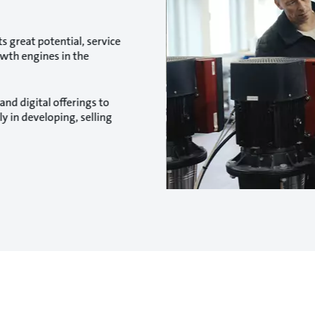
s great potential, service
owth engines in the
and digital offerings to
 in developing, selling