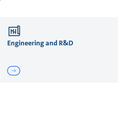
Engineering and R&D