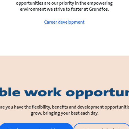
opportunities are our priority in the empowering
environment we strive to foster at Grundfos.
Career development
ible work opportun
re you have the flexibility, benefits and development opportuniti
grow, bringing your best each day.