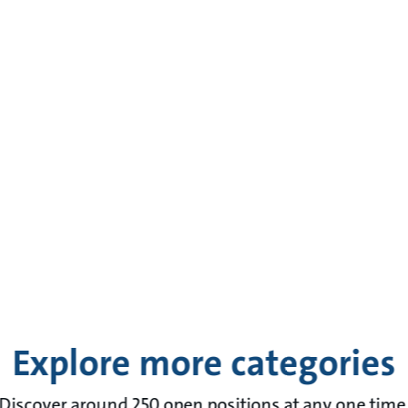
Explore more categories
Discover around 250 open positions at any one time