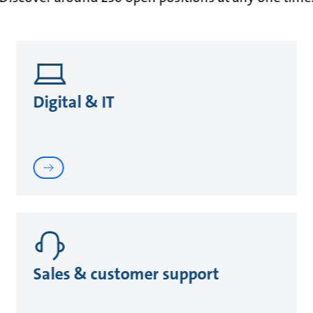
Digital & IT
Sales & customer support