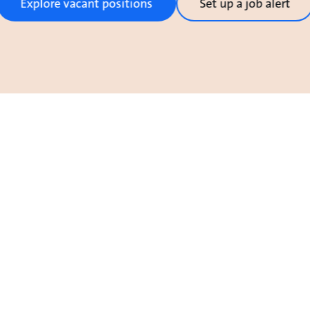
Explore vacant positions
Set up a job alert