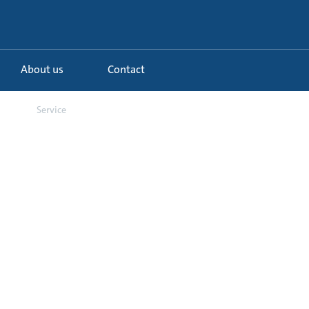
About us
Contact
...
Service