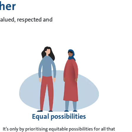
ther
valued, respected and
Equal possibilities
It’s only by prioritising equitable possibilities for all that