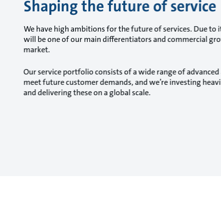
Shaping the future of service
We have high ambitions for the future of services. Due to it
will be one of our main differentiators and commercial gr
market.
Our service portfolio consists of a wide range of advanced 
meet future customer demands, and we’re investing heavily
and delivering these on a global scale.