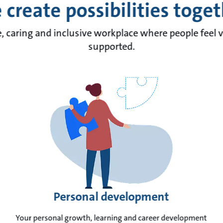
create possibilities toge
e, caring and inclusive workplace where people feel 
supported.
Personal development
Your personal growth, learning and career development