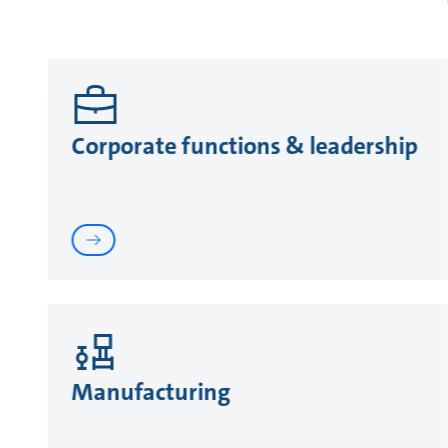
Corporate functions & leadership
Manufacturing