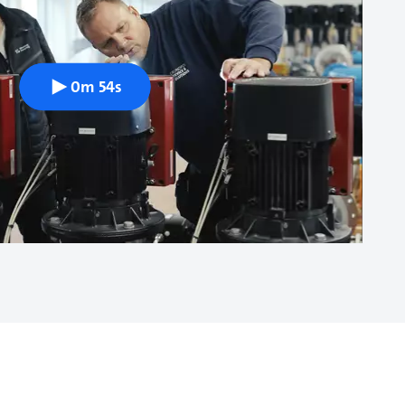
0m 54s