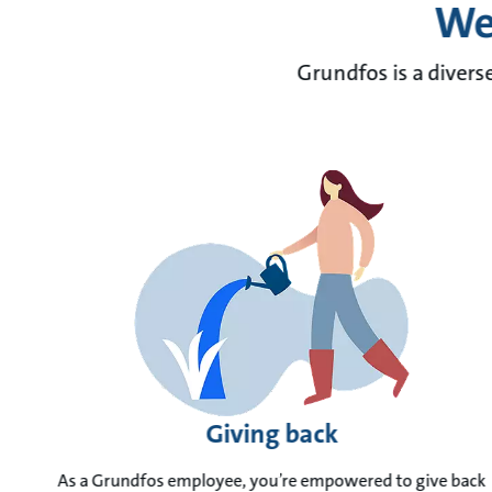
We 
Grundfos is a divers
Giving back
As a Grundfos employee, you’re empowered to give back