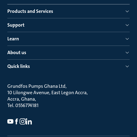
Products and Services
Support
Learn
About us
Quick links
Grundfos Pumps Ghana Ltd
10 Lilongwe Avenue, East Legon Accra
Accra, Ghana
Tel. 0556774181