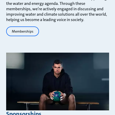
the water and energy agenda. Through these
memberships, we’re actively engaged in discussing and
improving water and climate solutions all over the world,
helping us become a leading voice in society.
Memberships
Sponsorships