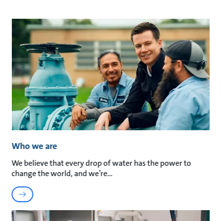
Who we are
We believe that every drop of water has the power to
change the world, and we’re