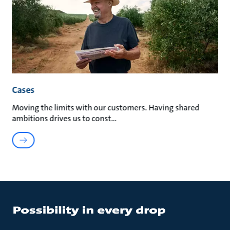
Cases
Moving the limits with our customers. Having shared
ambitions drives us to const