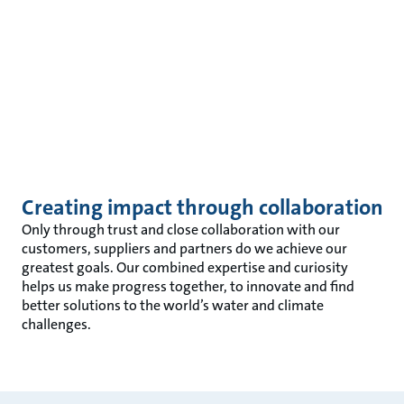
Creating impact through collaboration
Only through trust and close collaboration with our
customers, suppliers and partners do we achieve our
greatest goals. Our combined expertise and curiosity
helps us make progress together, to innovate and find
better solutions to the world’s water and climate
challenges.