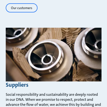
Our customers
Suppliers
Social responsibility and sustainability are deeply rooted
in our DNA. When we promise to respect, protect and
advance the flow of water, we achieve this by building and