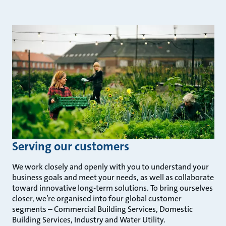
Serving our customers
We work closely and openly with you to understand your
business goals and meet your needs, as well as collaborate
toward innovative long-term solutions. To bring ourselves
closer, we’re organised into four global customer
segments – Commercial Building Services, Domestic
Building Services, Industry and Water Utility.