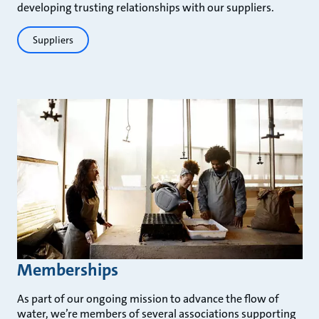
developing trusting relationships with our suppliers.
Suppliers
Memberships
As part of our ongoing mission to advance the flow of
water, we’re members of several associations supporting