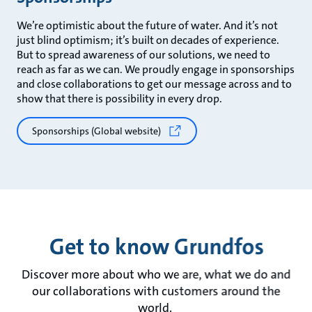
We’re optimistic about the future of water. And it’s not
just blind optimism; it’s built on decades of experience.
But to spread awareness of our solutions, we need to
reach as far as we can. We proudly engage in sponsorships
and close collaborations to get our message across and to
show that there is possibility in every drop.
Sponsorships (Global website)
Get to know Grundfos
Discover more about who we are, what we do and
our collaborations with customers around the
world.