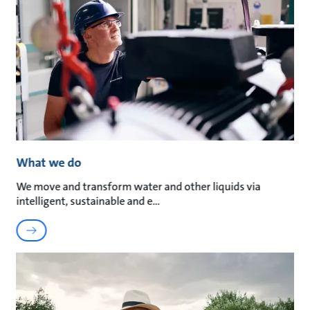
What we do
We move and transform water and other liquids via
intelligent, sustainable and e