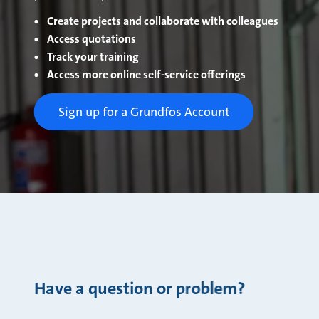
Create projects and collaborate with colleagues
Access quotations
Track your training
Access more online self-service offerings
Sign up for a Grundfos Account
Have a question or problem?