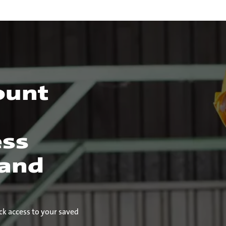
ount
ess
 and
ck access to your saved