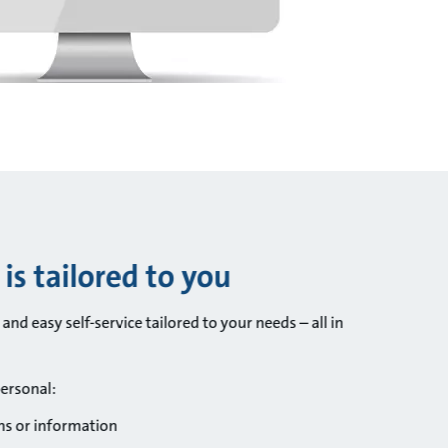
s tailored to you
nd easy self-service tailored to your needs – all in
personal:
ns or information