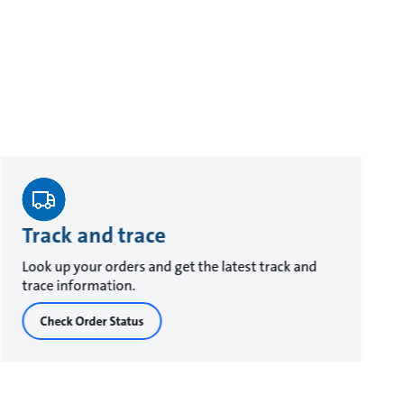
Track and trace
Look up your orders and get the latest track and
trace information.
Check Order Status