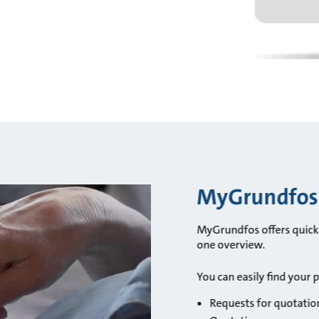
MyGrundfos i
MyGrundfos offers quick a
one overview.
You can easily find your 
Requests for quotatio