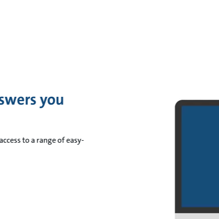
swers you
access to a range of easy-