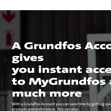
A Grundfos Acc
gives
you instant acc
to MyGrundfos
much more
With a Grundfos Account you can save time by getting qui
products and preferences. You can also: