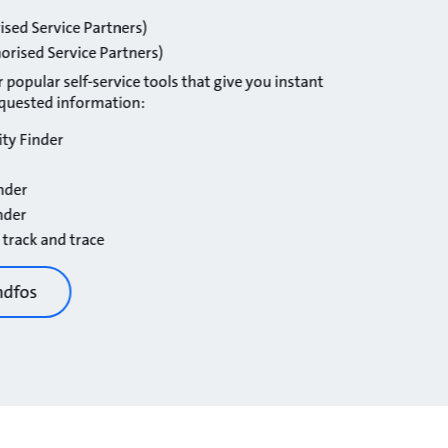
ised Service Partners)
orised Service Partners)
 popular self-service tools that give you instant
equested information:
ity Finder
nder
nder
 track and trace
ndfos