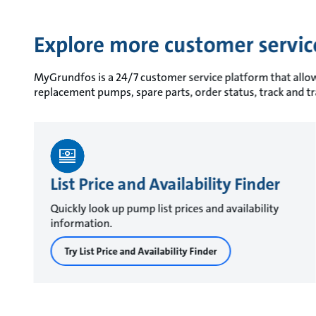
Explore more customer servi
MyGrundfos is a 24/7 customer service platform that allows 
replacement pumps, spare parts, order status, track and t
List Price and Availability Finder
Quickly look up pump list prices and availability
information.
Try List Price and Availability Finder