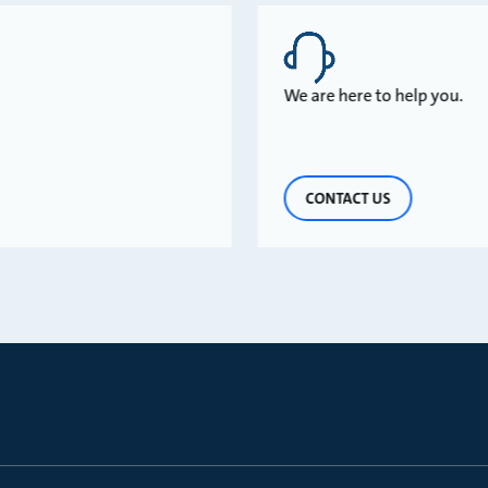
We are here to help you.
CONTACT US