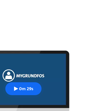
0m 29s