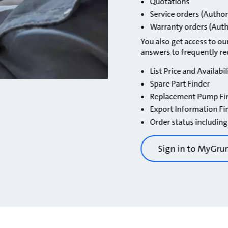
Quotations
Service orders (Author
Warranty orders (Auth
You also get access to our
answers to frequently r
List Price and Availabil
Spare Part Finder
Replacement Pump Fi
Export Information Fi
Order status including
Sign in to MyGru