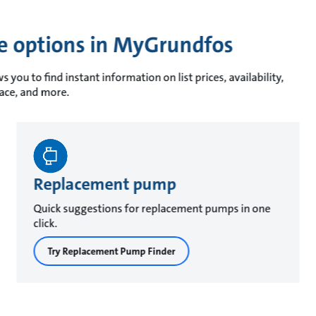
ce options in MyGrundfos
you to find instant information on list prices, availability,
race, and more.
Replacement pump
Quick suggestions for replacement pumps in one
click.
Try Replacement Pump Finder