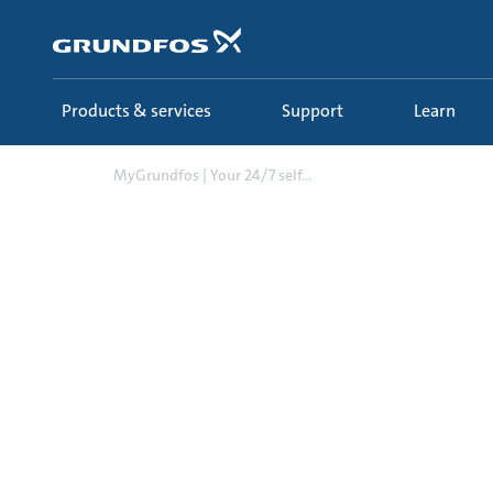
Skip
to
main
content
Products & services
Support
Learn
MyGrundfos | Your 24/7 self...