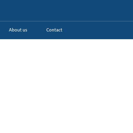
About us
Contact