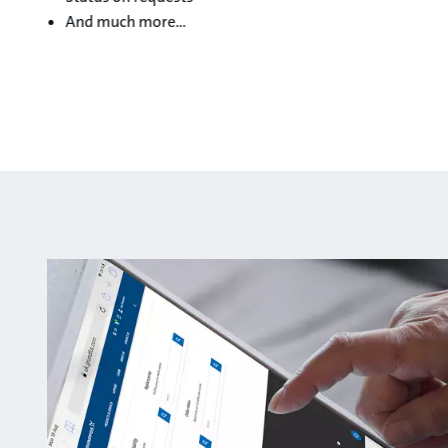
And much more…