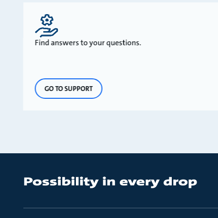
Find answers to your questions.
GO TO SUPPORT