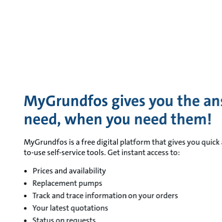
MyGrundfos gives you the an
need, when you need them!
MyGrundfos is a free digital platform that gives you quick 
to-use self-service tools. Get instant access to:
Prices and availability
Replacement pumps
Track and trace information on your orders
Your latest quotations
Status on requests