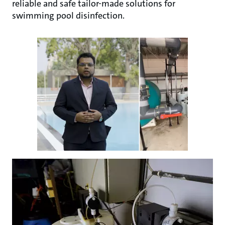
reliable and safe tailor-made solutions for
swimming pool disinfection.