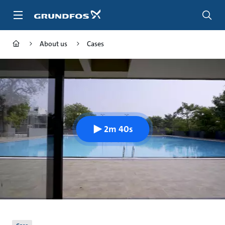
Skip
to
main
content
About us
Cases
2m 40s