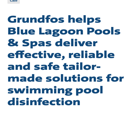
Case
Grundfos helps
Blue Lagoon Pools
& Spas deliver
effective, reliable
and safe tailor-
made solutions for
swimming pool
disinfection