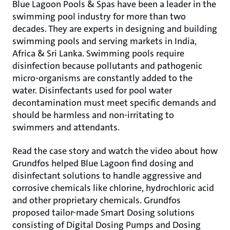
Blue Lagoon Pools & Spas have been a leader in the
swimming pool industry for more than two
decades. They are experts in designing and building
swimming pools and serving markets in India,
Africa & Sri Lanka. Swimming pools require
disinfection because pollutants and pathogenic
micro-organisms are constantly added to the
water. Disinfectants used for pool water
decontamination must meet specific demands and
should be harmless and non-irritating to
swimmers and attendants.
Read the case story and watch the video about how
Grundfos helped Blue Lagoon find dosing and
disinfectant solutions to handle aggressive and
corrosive chemicals like chlorine, hydrochloric acid
and other proprietary chemicals. Grundfos
proposed tailor-made Smart Dosing solutions
consisting of Digital Dosing Pumps and Dosing