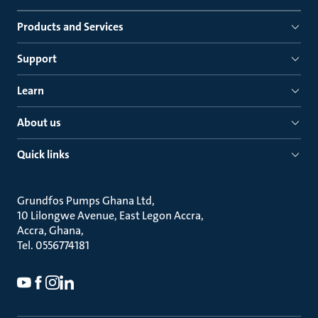
Products and Services
Support
Learn
About us
Quick links
Grundfos Pumps Ghana Ltd
10 Lilongwe Avenue, East Legon Accra
Accra, Ghana
Tel. 0556774181