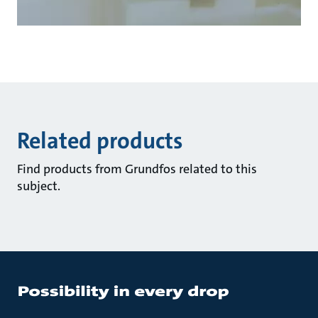
Related products
Find products from Grundfos related to this
subject.