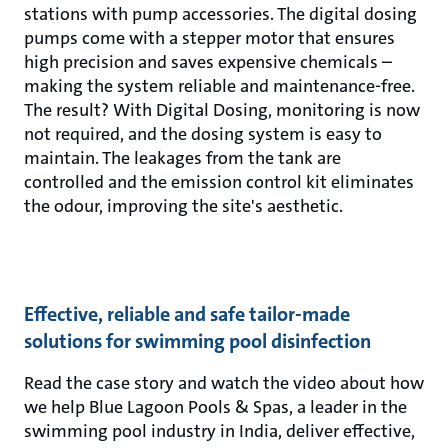
stations with pump accessories. The digital dosing
pumps come with a stepper motor that ensures
high precision and saves expensive chemicals –
making the system reliable and maintenance-free.
The result? With Digital Dosing, monitoring is now
not required, and the dosing system is easy to
maintain. The leakages from the tank are
controlled and the emission control kit eliminates
the odour, improving the site's aesthetic.
Effective, reliable and safe tailor-made
solutions for swimming pool disinfection
Read the case story and watch the video about how
we help Blue Lagoon Pools & Spas, a leader in the
swimming pool industry in India, deliver effective,