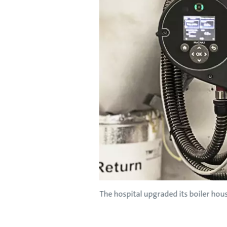
The hospital upgraded its boiler ho