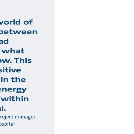
world of
 between
ad
 what
w. This
sitive
 in the
energy
 within
l.
project manager
ospital