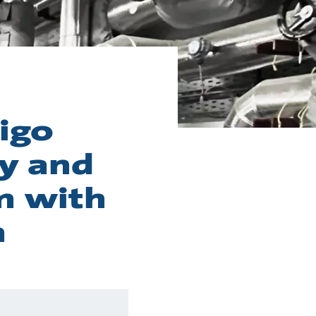
igo
y and
m with
m