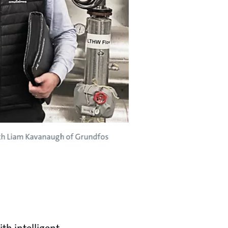
with Liam Kavanaugh of Grundfos
th intelligent