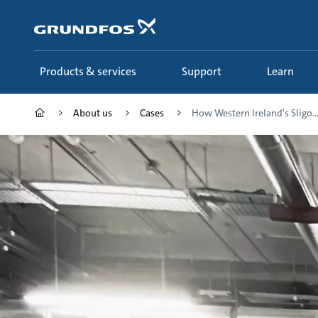
Skip
to
main
content
Products & services
Support
Learn
About us
Cases
How Western Ireland's Sligo..