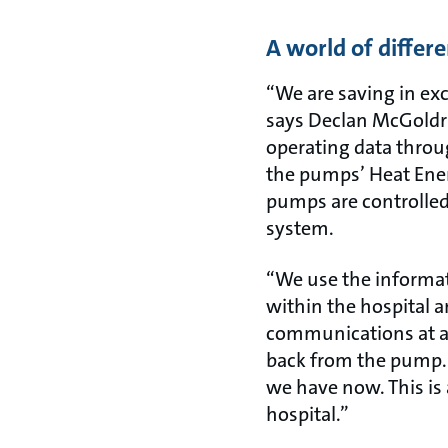
A world of differ
“We are saving in ex
says Declan McGoldri
operating data throu
the pumps’ Heat Ener
pumps are controlle
system.
“We use the informat
within the hospital a
communications at a
back from the pump. 
we have now. This is 
hospital.”