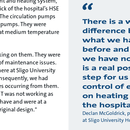
lant and heating system,
ck of the hospital’s HSE
The circulation pumps
There is a 
 pumps. They were
difference
r at medium temperature
what we h
before and
king on them. They were
we have no
of maintenance issues.
is a real po
here at Sligo University
step for us
onsequently, we had
control of 
ses occurring from them.
 T was not working as
on heating
d have and were at a
the hospita
riginal design."
Declan McGoldrick, 
at Sligo University H