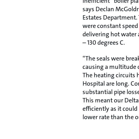
inefficient” boiler p
says Declan McGoldri
Estates Department. 
were constant speed
delivering hot wate
– 130 degrees C.
“The seals were brea
causing a multitude 
The heating circuits 
Hospital are long. C
substantial pipe los
This meant our Delta
efficiently as it coul
lower rate than the o