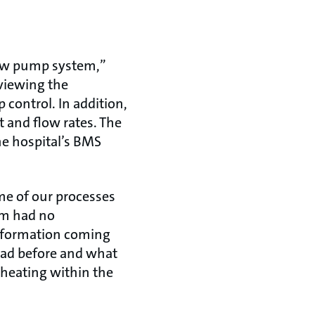
 new pump system,”
eviewing the
control. In addition,
 and flow rates. The
e hospital’s BMS
me of our processes
tem had no
information coming
had before and what
n heating within the