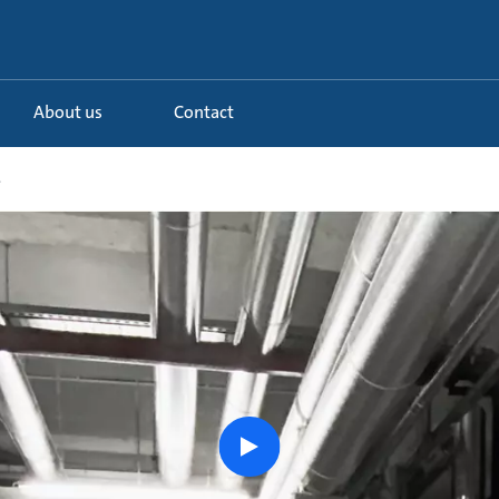
About us
Contact
.
Watch
the