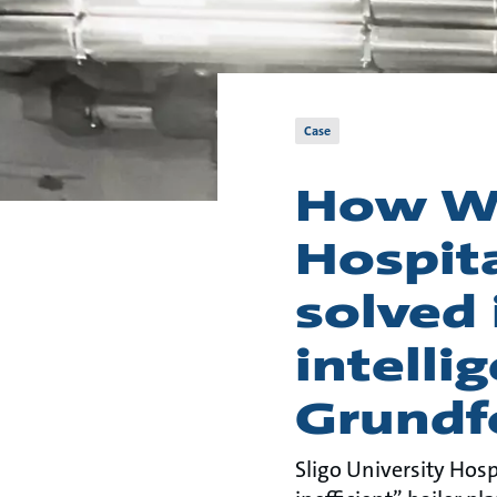
Case
How We
Hospit
solved 
intelli
Grundf
Sligo University Hosp