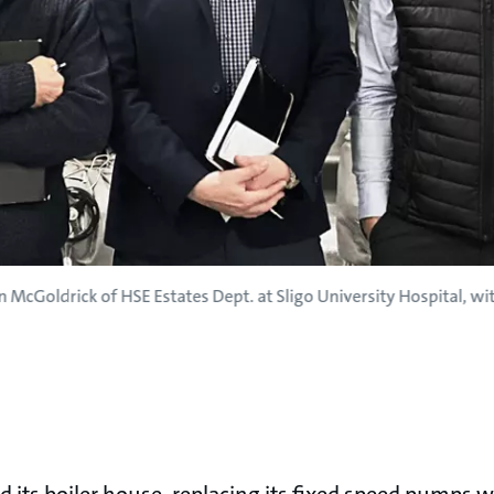
n McGoldrick of HSE Estates Dept. at Sligo University Hospital, 
 its boiler house, replacing its fixed speed pumps wi