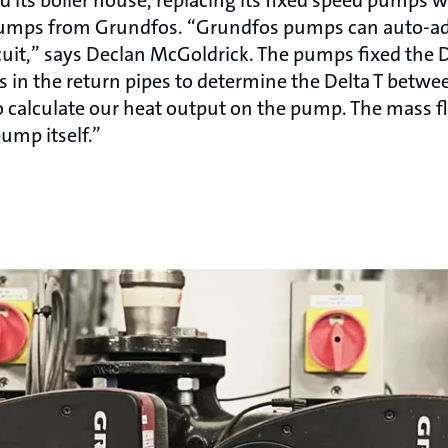
ps from Grundfos. “Grundfos pumps can auto-adap
rcuit,” says Declan McGoldrick. The pumps fixed the 
s in the return pipes to determine the Delta T betwe
to calculate our heat output on the pump. The mass f
ump itself.”