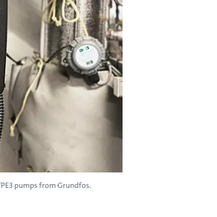
d TPE3 pumps from Grundfos.