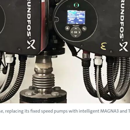
use, replacing its fixed speed pumps with intelligent MAGNA3 an