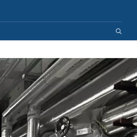
Ghana