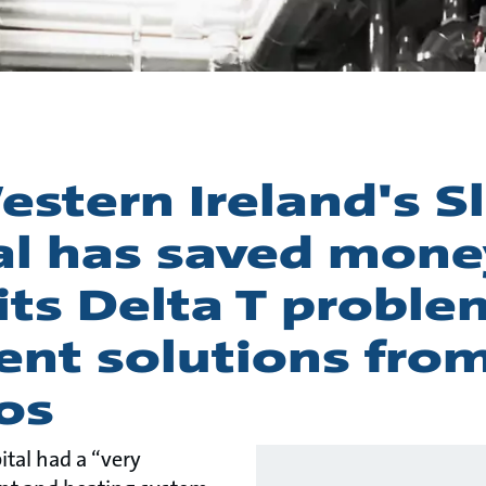
story
stern Ireland's Sl
al has saved mone
its Delta T proble
gent solutions fro
os
ital had a “very