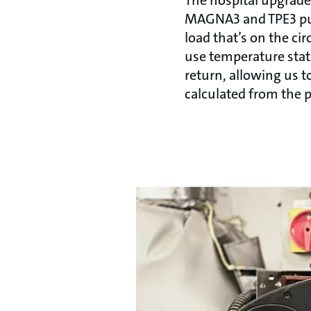
MAGNA3 and TPE3 pum
load that’s on the ci
use temperature stat
return, allowing us 
calculated from the p