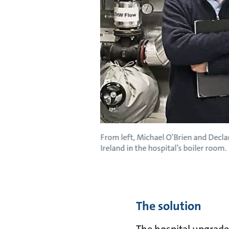
From left, Michael O’Brien and Decla
Ireland in the hospital’s boiler room.
The solution
The hospital upgraded