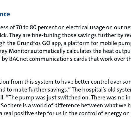
ence
cess of 70 to 80 percent on electrical usage on our
ck. They are fine-tuning those savings further by r
gh the Grundfos GO app, a platform for mobile pump 
gy Monitor automatically calculates the heat output
d by BACnet communications cards that work over th
ion from this system to have better control over so
nd to make further savings.” The hospital’s old sys
ll. “The pump was just switched on. There was no 
So there is a world of difference between what we 
a real positive step for us in the control of energy o