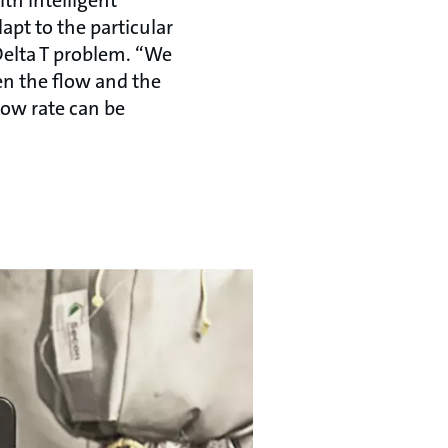
t to the particular
Delta T problem. “We
en the flow and the
low rate can be