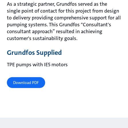
As a strategic partner, Grundfos served as the
single point of contact for this project from design
to delivery providing comprehensive support for all
pumping systems. This Grundfos "Consultant's
consultant approach” resulted in achieving
customer's sustainability goals.
Grundfos Supplied
TPE pumps with IE5 motors
Download PDF