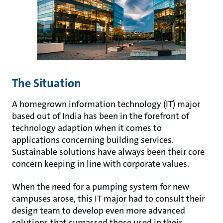
The Situation
A homegrown information technology (IT) major
based out of India has been in the forefront of
technology adaption when it comes to
applications concerning building services.
Sustainable solutions have always been their core
concern keeping in line with corporate values.
When the need for a pumping system for new
campuses arose, this IT major had to consult their
design team to develop even more advanced
solutions that surpassed those used in their