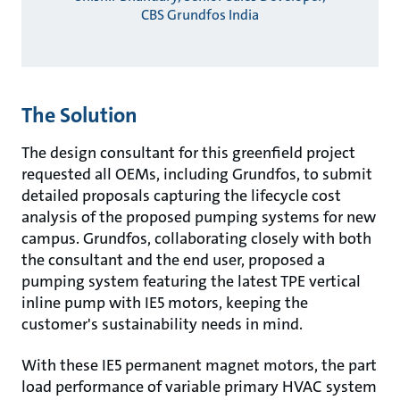
CBS Grundfos India
The Solution
The design consultant for this greenfield project
requested all OEMs, including Grundfos, to submit
detailed proposals capturing the lifecycle cost
analysis of the proposed pumping systems for new
campus. Grundfos, collaborating closely with both
the consultant and the end user, proposed a
pumping system featuring the latest TPE vertical
inline pump with IE5 motors, keeping the
customer's sustainability needs in mind.
With these IE5 permanent magnet motors, the part
load performance of variable primary HVAC system