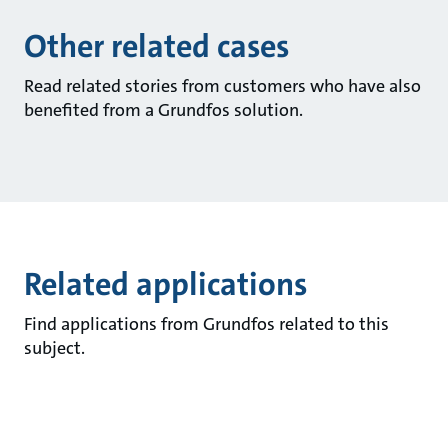
Other related cases
Read related stories from customers who have also
benefited from a Grundfos solution.
Related applications
Find applications from Grundfos related to this
subject.