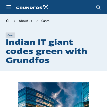
Skip
to
main
content
About us
Cases
Case
Indian IT giant
codes green with
Grundfos