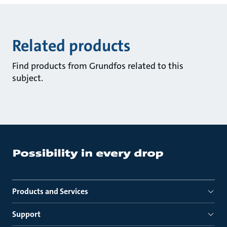
Related products
Find products from Grundfos related to this
subject.
Products and Services
Support