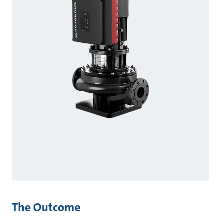
The Outcome