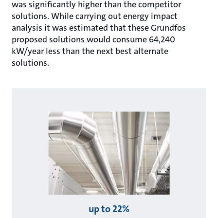
was significantly higher than the competitor
solutions. While carrying out energy impact
analysis it was estimated that these Grundfos
proposed solutions would consume 64,240
kW/year less than the next best alternate
solutions.
up to 22%