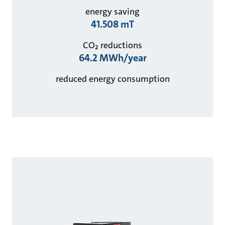
energy saving
41.508 mT
CO₂ reductions
64.2 MWh/year
reduced energy consumption