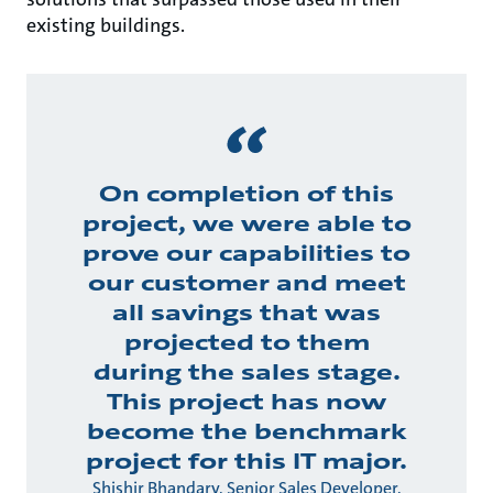
existing buildings.
On completion of this
project, we were able to
prove our capabilities to
our customer and meet
all savings that was
projected to them
during the sales stage.
This project has now
become the benchmark
project for this IT major.
Shishir Bhandary, Senior Sales Developer,