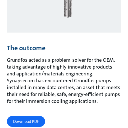
The outcome
Grundfos acted as a problem-solver for the OEM,
taking advantage of highly innovative products
and application/materials engineering.
Synapsecom has encountered Grundfos pumps
installed in many data centres, an asset that meets
their need for reliable, safe, energy-efficient pumps
for their immersion cooling applications.
Download PDF