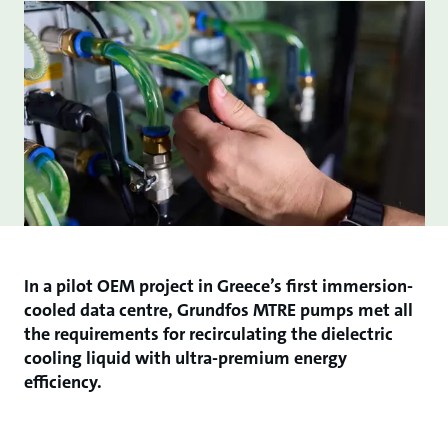
In a pilot OEM project in Greece’s first immersion-
cooled data centre, Grundfos MTRE pumps met all
the requirements for recirculating the dielectric
cooling liquid with ultra-premium energy
efficiency.