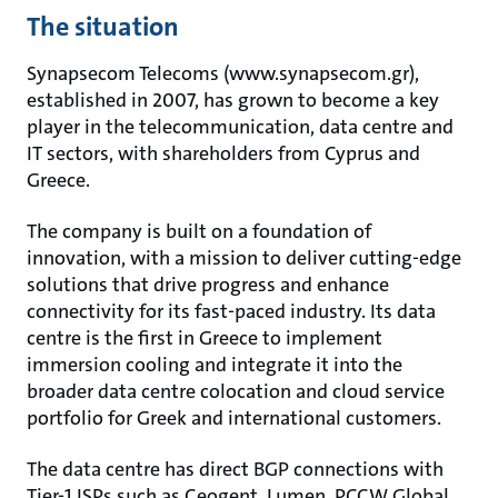
The situation
Synapsecom Telecoms (www.synapsecom.gr),
established in 2007, has grown to become a key
player in the telecommunication, data centre and
IT sectors, with shareholders from Cyprus and
Greece.
The company is built on a foundation of
innovation, with a mission to deliver cutting-edge
solutions that drive progress and enhance
connectivity for its fast-paced industry. Its data
centre is the first in Greece to implement
immersion cooling and integrate it into the
broader data centre colocation and cloud service
portfolio for Greek and international customers.
The data centre has direct BGP connections with
Tier-1 ISPs such as Ceogent, Lumen, PCCW Global,