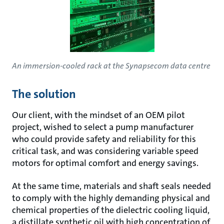
An immersion-cooled rack at the Synapsecom data centre
The solution
Our client, with the mindset of an OEM pilot
project, wished to select a pump manufacturer
who could provide safety and reliability for this
critical task, and was considering variable speed
motors for optimal comfort and energy savings.
At the same time, materials and shaft seals needed
to comply with the highly demanding physical and
chemical properties of the dielectric cooling liquid,
a distillate synthetic oil with high concentration of