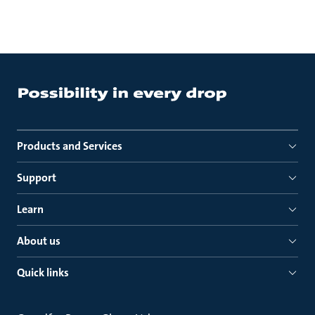
Products and Services
Support
Learn
About us
Quick links