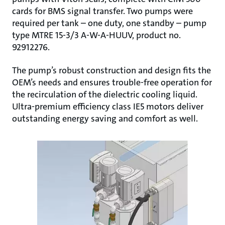
cards for BMS signal transfer. Two pumps were
required per tank – one duty, one standby – pump
type MTRE 15-3/3 A-W-A-HUUV, product no.
92912276.
The pump’s robust construction and design fits the
OEM’s needs and ensures trouble-free operation for
the recirculation of the dielectric cooling liquid.
Ultra-premium efficiency class IE5 motors deliver
outstanding energy saving and comfort as well.