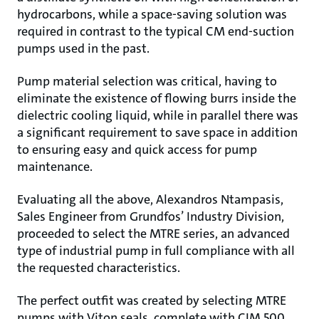
hydrocarbons, while a space-saving solution was
required in contrast to the typical CM end-suction
pumps used in the past.
Pump material selection was critical, having to
eliminate the existence of flowing burrs inside the
dielectric cooling liquid, while in parallel there was
a significant requirement to save space in addition
to ensuring easy and quick access for pump
maintenance.
Evaluating all the above, Alexandros Ntampasis,
Sales Engineer from Grundfos’ Industry Division,
proceeded to select the MTRE series, an advanced
type of industrial pump in full compliance with all
the requested characteristics.
The perfect outfit was created by selecting MTRE
pumps with Viton seals, complete with CIM 500