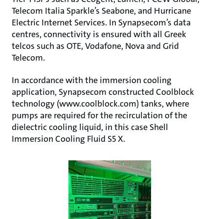
Telecom Italia Sparkle’s Seabone, and Hurricane
Electric Internet Services. In Synapsecom’s data
centres, connectivity is ensured with all Greek
telcos such as OTE, Vodafone, Nova and Grid
Telecom.
In accordance with the immersion cooling
application, Synapsecom constructed Coolblock
technology (www.coolblock.com) tanks, where
pumps are required for the recirculation of the
dielectric cooling liquid, in this case Shell
Immersion Cooling Fluid S5 X.