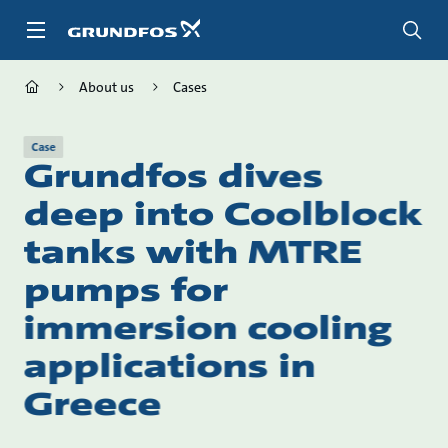
Skip
to
main
content
About us
Cases
Case
Grundfos dives
deep into Coolblock
tanks with MTRE
pumps for
immersion cooling
applications in
Greece