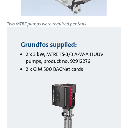
Two MTRE pumps were required per tank
Grundfos supplied:
2 x 3 kW, MTRE 15-3/3 A-W-A HUUV
pumps, product no. 92912276
2 x CIM 500 BACNet cards