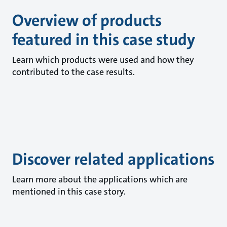
Overview of products
featured in this case study
Learn which products were used and how they
contributed to the case results.
Discover related applications
Learn more about the applications which are
mentioned in this case story.