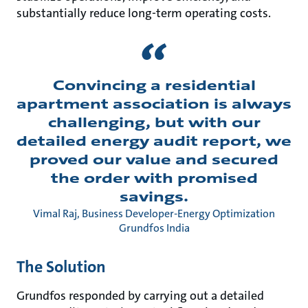
substantially reduce long-term operating costs.
Convincing a residential
apartment association is always
challenging, but with our
detailed energy audit report, we
proved our value and secured
the order with promised
savings.
Vimal Raj, Business Developer-Energy Optimization
Grundfos India
The Solution
Grundfos responded by carrying out a detailed