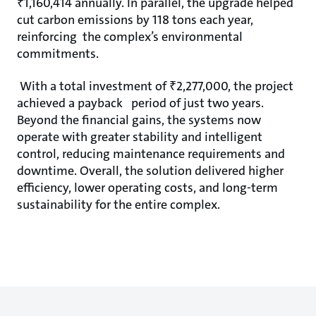
₹1,160,414 annually. In parallel, the upgrade helped
cut carbon emissions by 118 tons each year,
reinforcing the complex’s environmental
commitments.
With a total investment of ₹2,277,000, the project
achieved a payback period of just two years.
Beyond the financial gains, the systems now
operate with greater stability and intelligent
control, reducing maintenance requirements and
downtime. Overall, the solution delivered higher
eﬃciency, lower operating costs, and long-term
sustainability for the entire complex.