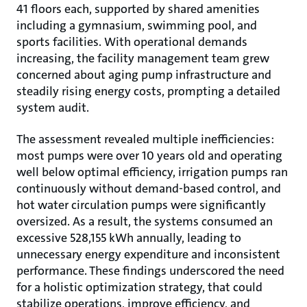
41 floors each, supported by shared amenities
including a gymnasium, swimming pool, and
sports facilities. With operational demands
increasing, the facility management team grew
concerned about aging pump infrastructure and
steadily rising energy costs, prompting a detailed
system audit.
The assessment revealed multiple ineﬃciencies:
most pumps were over 10 years old and operating
well below optimal eﬃciency, irrigation pumps ran
continuously without demand-based control, and
hot water circulation pumps were significantly
oversized. As a result, the systems consumed an
excessive 528,155 kWh annually, leading to
unnecessary energy expenditure and inconsistent
performance. These findings underscored the need
for a holistic optimization strategy, that could
stabilize operations, improve eﬃciency, and