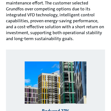
maintenance eﬀort. The customer selected
Grundfos over competing options due to its
integrated VFD technology, intelligent control
capabilities, proven energy-saving performance,
and a cost-eﬀective solution with a short return on
investment, supporting both operational stability
and long-term sustainability goals.
Reduced 27%