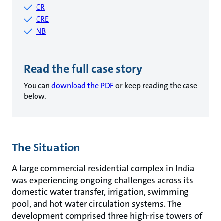
CR
CRE
NB
Read the full case story
You can
download the PDF
or keep reading the case
below.
The Situation
A large commercial residential complex in India
was experiencing ongoing challenges across its
domestic water transfer, irrigation, swimming
pool, and hot water circulation systems. The
development comprised three high-rise towers of