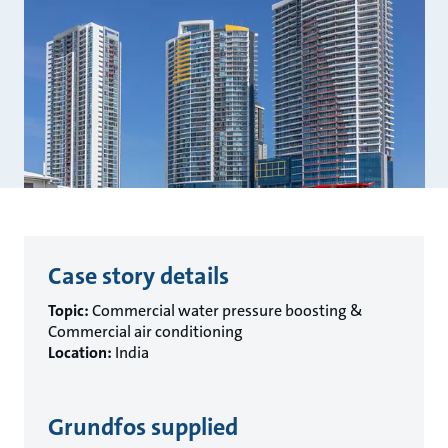
Case story details
Topic:
Commercial water pressure boosting &
Commercial air conditioning
Location:
India
Grundfos supplied