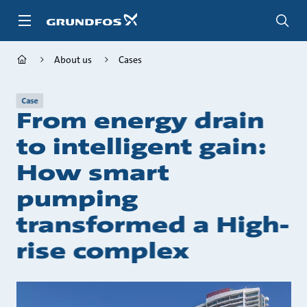
Skip
to
main
content
About us
Cases
Case
From energy drain
to intelligent gain:
How smart
pumping
transformed a High-
rise complex