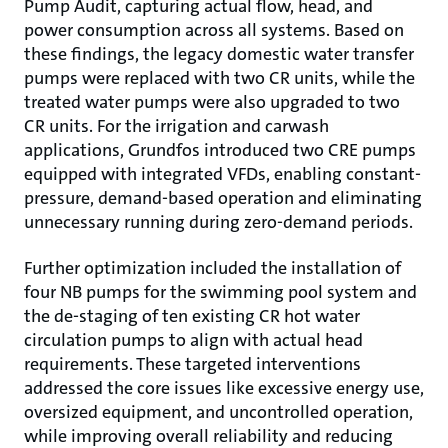
Pump Audit, capturing actual flow, head, and
power consumption across all systems. Based on
these findings, the legacy domestic water transfer
pumps were replaced with two CR units, while the
treated water pumps were also upgraded to two
CR units. For the irrigation and carwash
applications, Grundfos introduced two CRE pumps
equipped with integrated VFDs, enabling constant-
pressure, demand-based operation and eliminating
unnecessary running during zero-demand periods.
Further optimization included the installation of
four NB pumps for the swimming pool system and
the de-staging of ten existing CR hot water
circulation pumps to align with actual head
requirements. These targeted interventions
addressed the core issues like excessive energy use,
oversized equipment, and uncontrolled operation,
while improving overall reliability and reducing