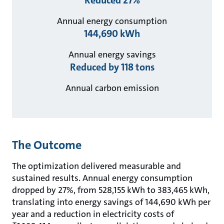
Annual energy consumption
144,690 kWh
Annual energy savings
Reduced by 118 tons
Annual carbon emission
The Outcome
The optimization delivered measurable and
sustained results. Annual energy consumption
dropped by 27%, from 528,155 kWh to 383,465 kWh,
translating into energy savings of 144,690 kWh per
year and a reduction in electricity costs of