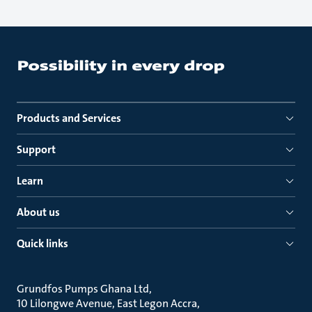
Products and Services
Support
Learn
About us
Quick links
Grundfos Pumps Ghana Ltd
10 Lilongwe Avenue, East Legon Accra