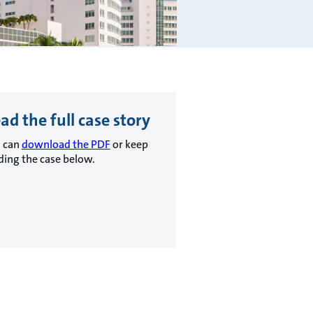
ad the full case story
 can
download the PDF
or keep
ding the case below.