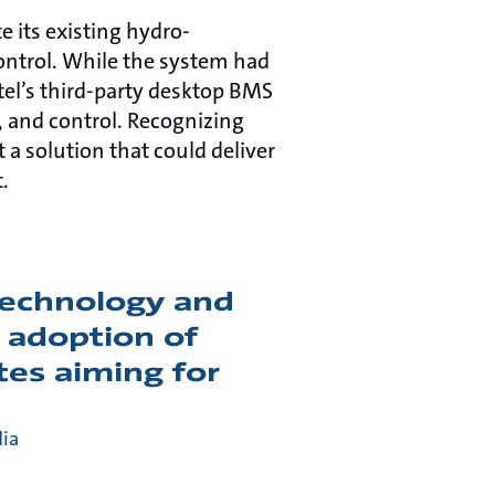
e its existing hydro-
ntrol. While the system had
otel’s third-party desktop BMS
, and control. Recognizing
 a solution that could deliver
.
 technology and
 adoption of
tes aiming for
dia