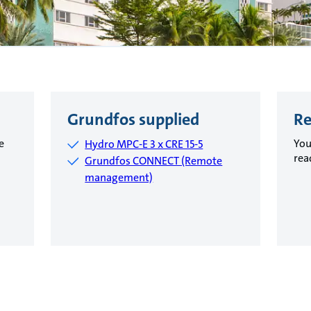
Grundfos supplied
Re
e
You
Hydro MPC-E 3 x CRE 15-5
rea
Grundfos CONNECT (Remote
management)