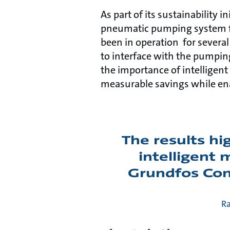
As part of its sustainability 
pneumatic pumping system fo
been in operation for several 
to interface with the pumpin
the importance of intelligent 
measurable savings while en
The results hi
intelligent
Grundfos Conn
Ra