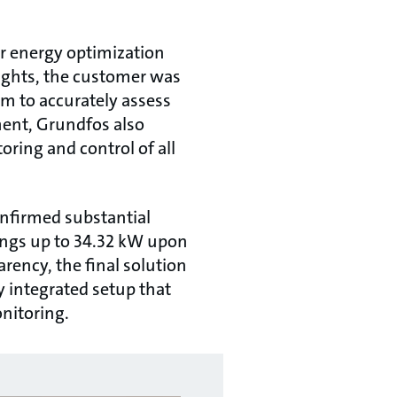
or energy optimization
ights, the customer was
em to accurately assess
ment, Grundfos also
ring and control of all
onfirmed substantial
ings up to 34.32 kW upon
rency, the final solution
y integrated setup that
onitoring.