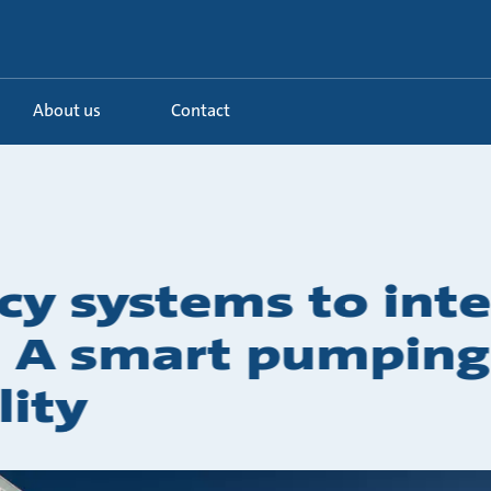
About us
Contact
cy systems to inte
y: A smart pumpin
lity