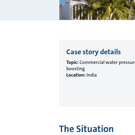
Case story details
Topic:
Commercial water pressur
boosting
Location:
India
The Situation