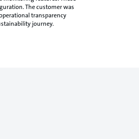
figuration. The customer was
 operational transparency
stainability journey.