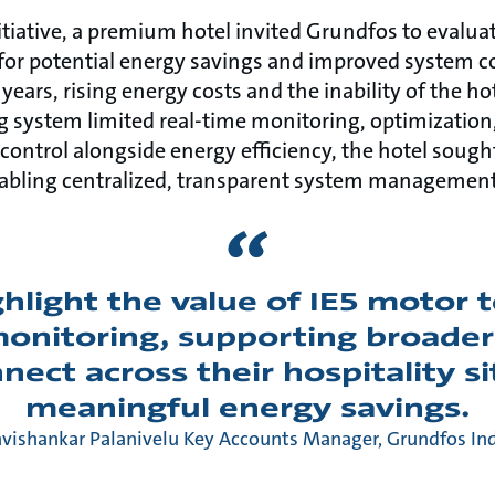
initiative, a premium hotel invited Grundfos to evaluat
r potential energy savings and improved system co
years, rising energy costs and the inability of the h
g system limited real-time monitoring, optimization
control alongside energy efficiency, the hotel sought
abling centralized, transparent system management
ghlight the value of IE5 motor
 monitoring, supporting broader
ect across their hospitality si
meaningful energy savings.
vishankar Palanivelu Key Accounts Manager, Grundfos In