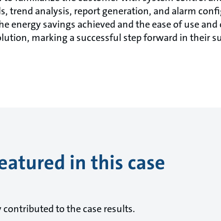
s, trend analysis, report generation, and alarm con
he energy savings achieved and the ease of use and
olution, marking a successful step forward in their su
eatured in this case
ontributed to the case results.