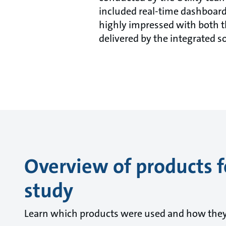
included real-time dashboard
highly impressed with both t
delivered by the integrated s
Overview of products f
study
Learn which products were used and how they c