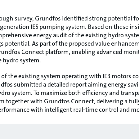
ough survey, Grundfos identified strong potential f
tgeneration IE5 pumping system. Based on these ins
mprehensive energy audit of the existing hydro syst
 potential. As part of the proposed value enhance
rundfos Connect platform, enabling advanced monito
e hydro system.
of the existing system operating with IE3 motors c
dfos submitted a detailed report aiming energy sav
dro system. To maximize both efficiency and transpa
m together with Grundfos Connect, delivering a full
rformance with intelligent real-time control and m