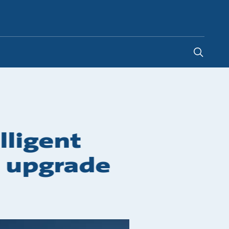
Ghana
lligent
g upgrade