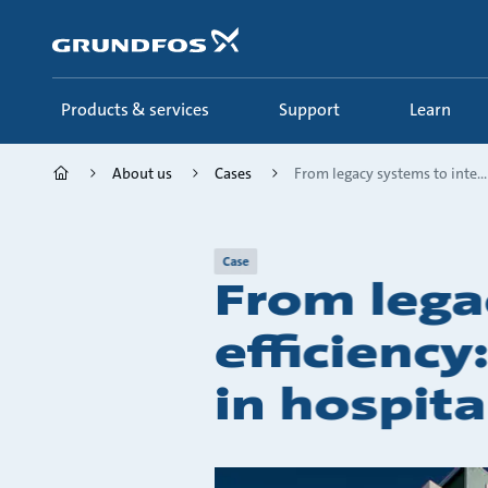
Skip
to
main
content
Products & services
Support
Learn
About us
Cases
From legacy systems to inte...
Case
From lega
efficienc
in hospita