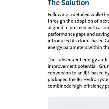
The Solution
Following a detailed walk-thr
through the adoption of nex
aligned to proceed with a co
performance gaps and savings
introduced its cloud-based G
energy parameters within th
The subsequent energy audit 
improvement potential. Grun
conversion to an IE5-based hy
packaged the IE5 Hydro syste
combinede high-efficiency pe