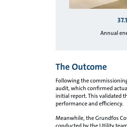
37.
Annual ene
The Outcome
Following the commissioning
audit, which confirmed actua
initial report. This validated
performance and efficiency.
Meanwhile, the Grundfos Con
conducted by the Utility tea