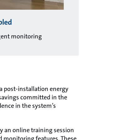
bled
igent monitoring
 post-installation energy
 savings committed in the
idence in the system’s
 an online training session
d monitoring features. These