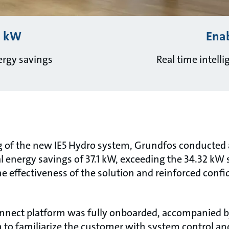
1 kW
Ena
rgy savings
Real time intell
 of the new IE5 Hydro system, Grundfos conducted a
l energy savings of 37.1 kW, exceeding the 34.32 kW
 the effectiveness of the solution and reinforced conf
nect platform was fully onboarded, accompanied by
m to familiarize the customer with system control an