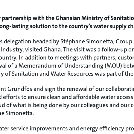
 partnership with the Ghanaian Ministry of Sanitati
long-lasting solution to the country’s water supply ch
s delegation headed by Stéphane Simonetta, Group 
Industry, visited Ghana. The visit was a follow-up o
untry. In addition to meetings with partners, cust
ewal of a Memorandum of Understanding (MOU) be
y of Sanitation and Water Resources was part of th
ent Grundfos and sign the renewal of our collaborati
 efforts to ensure clean and affordable water access 
ud of what is being done by our colleagues and our
ne Simonetta.
er service improvements and energy efficiency proje