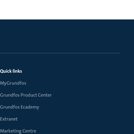
Quick links
MyGrundfos
Grundfos Product Center
Grundfos Ecademy
Extranet
Marketing Centre