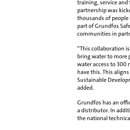
training, service and
partnership was kicke
thousands of people 
part of Grundfos Safe
communities in partn
“This collaboration i
bring water to more 
water access to 300 
have this. This align
Sustainable Developm
added.
Grundfos has an offi
a distributor. In add
the national technica