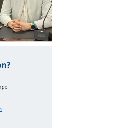
on?
ope
m