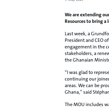
We are extending our
Resources to bring a 
Last week, a Grundfo
President and CEO of 
engagement in the co
stakeholders, a ren
the Ghanaian Ministr
“I was glad to repres
continuing our joined
areas. We can be pro
Ghana,” said Stépha
The MOU includes wat