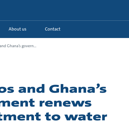
About us
Contact
nd Ghana’s govern...
os and Ghana’s
ment renews
ment to water