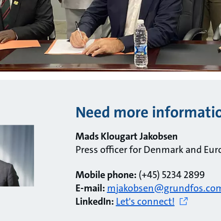
Need more informati
Mads Klougart Jakobsen
Press officer for Denmark and Eur
Mobile phone:
(+45) 5234 2899
E-mail:
mjakobsen@grundfos.co
LinkedIn:
Let's connect!