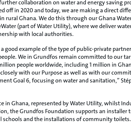
 further collaboration on water and energy saving pro
d off in 2020 and today, we are making a direct diff
in rural Ghana. We do this through our Ghana Water I
Water (part of Water Utility), where we deliver wate
ership with local authorities.
s a good example of the type of public-private partn
people. We in Grundfos remain committed to our tar
million people worldwide, including 1 million in Gha
s closely with our Purpose as well as with our comm
ent Goal 6, focusing on water and sanitation,” St
ce in Ghana, represented by Water Utility, whilst In
ition, the Grundfos Foundation supports an installer 
l schools and the installations of community toilets.