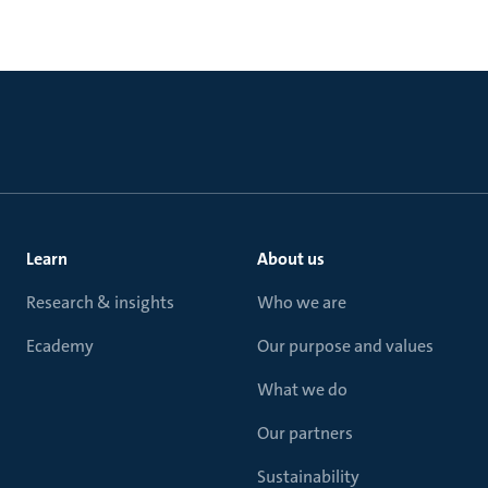
Learn
About us
Research & insights
Who we are
Ecademy
Our purpose and values
What we do
Our partners
Sustainability