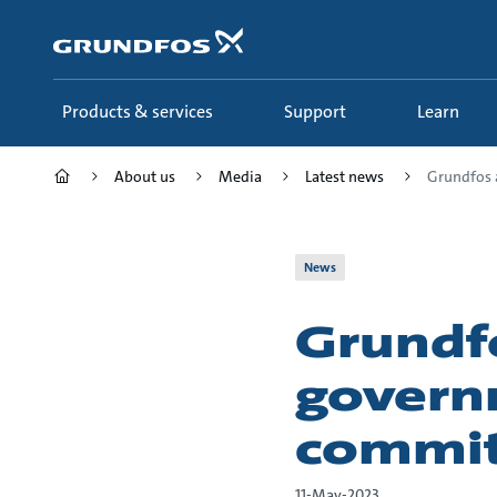
Skip
to
main
content
Products & services
Support
Learn
About us
Media
Latest news
Grundfos a
News
Grundf
govern
commit
11-May-2023