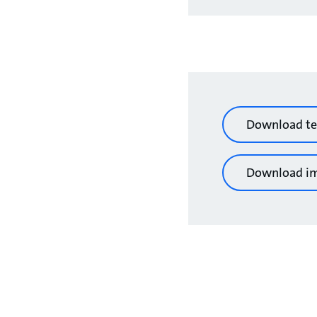
Download te
Download i