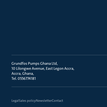
Grundfos Pumps Ghana Ltd
10 Lilongwe Avenue, East Legon Accra
Accra, Ghana
Tel. 0556774181
Legal
Sales policy
Newsletter
Contact