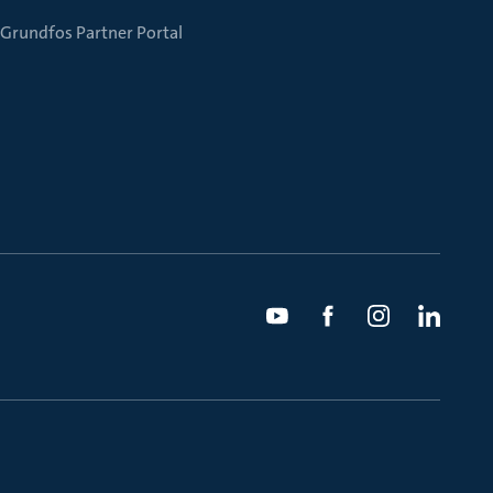
Grundfos Partner Portal