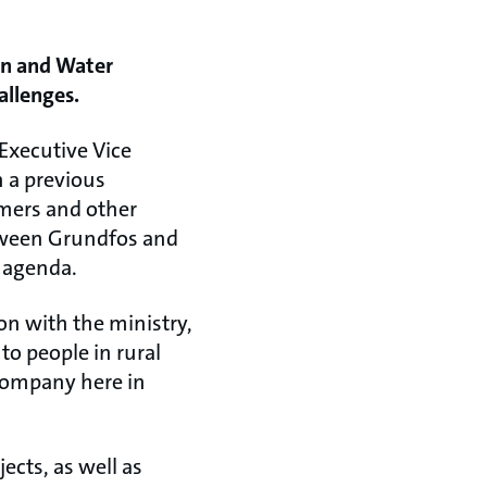
on and Water
allenges.
Executive Vice
n a previous
omers and other
tween Grundfos and
e agenda.
on with the ministry,
to people in rural
 company here in
cts, as well as