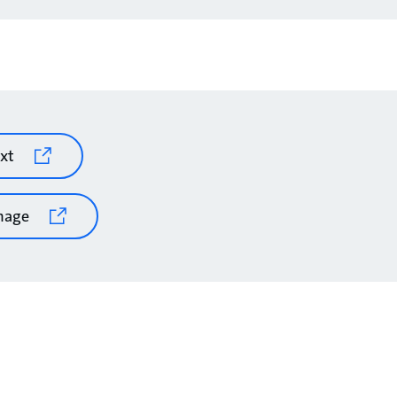
xt
mage