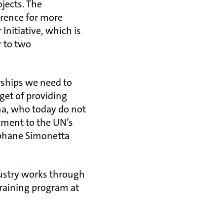
jects. The
erence for more
nitiative, which is
r to two
erships we need to
get of providing
na, who today do not
itment to the UN’s
éphane Simonetta
dustry works through
training program at