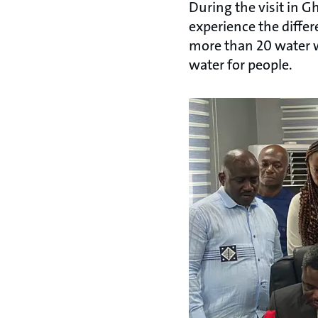
During the visit in 
experience the diffe
more than 20 water w
water for people.