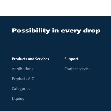
Products and Services
Support
Applications
Contact service
Products A-Z
Categories
Liquids