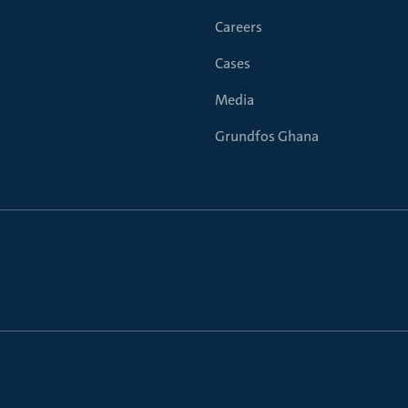
Careers
Cases
Media
Grundfos Ghana