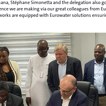
Ghana, Stéphane Simonetta and the delegation also go
rence we are making via our great colleagues from E
orks are equipped with Eurowater solutions ensuri