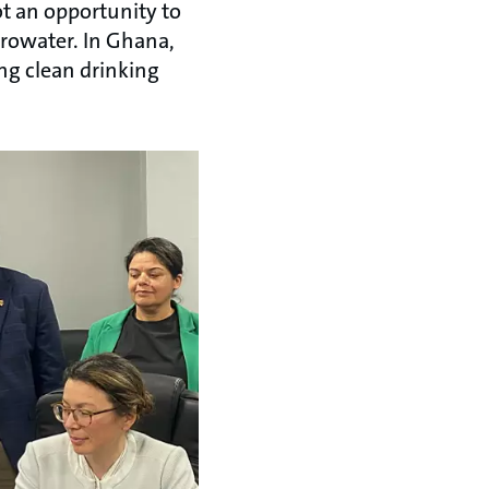
t an opportunity to
urowater. In Ghana,
ng clean drinking