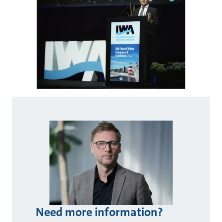
Need more information?