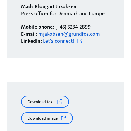
Mads Klougart Jakobsen
Press officer for Denmark and Europe
Mobile phone:
(+45) 5234 2899
E-mail:
mjakobsen@grundfos.com
LinkedIn:
Let's connect!
Download text
Download image