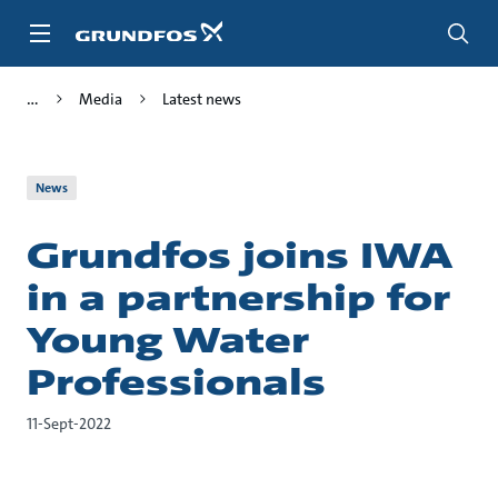
Skip
to
main
content
Media
Latest news
News
Grundfos joins IWA
in a partnership for
Young Water
Professionals
11-Sept-2022