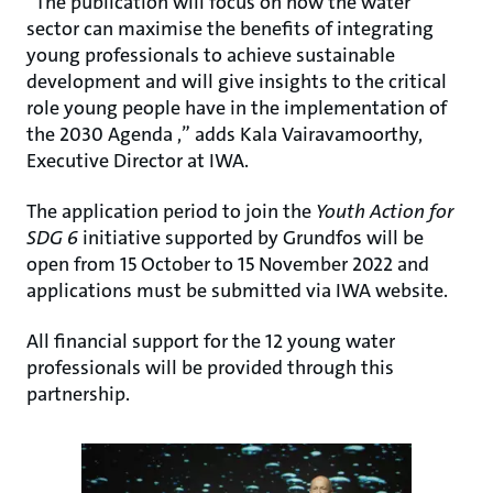
“The publication will focus on how the water
sector can maximise the benefits of integrating
young professionals to achieve sustainable
development and will give insights to the critical
role young people have in the implementation of
the 2030 Agenda ,” adds Kala Vairavamoorthy,
Executive Director at IWA.
The application period to join the
Youth Action for
SDG 6
initiative supported by Grundfos will be
open from 15 October to 15 November 2022 and
applications must be submitted via IWA website.
All financial support for the 12 young water
professionals will be provided through this
partnership.