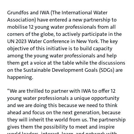
Grundfos and IWA (The International Water
Association) have entered a new partnership to
mobilise 12 young water professionals from all
corners of the globe, to actively participate in the
UN 2023 Water Conference in New York. The key
objective of this initiative is to build capacity
among the young water professionals and help
them get a voice at the table while the discussions
on the Sustainable Development Goals (SDGs) are
happening.
“We are thrilled to partner with IWA to offer 12
young water professionals a unique opportunity
and we are doing this because we need to think
ahead and focus on the next generation, because
they will inherit the world from us. The partnership
gives them the possibility to meet and inspire