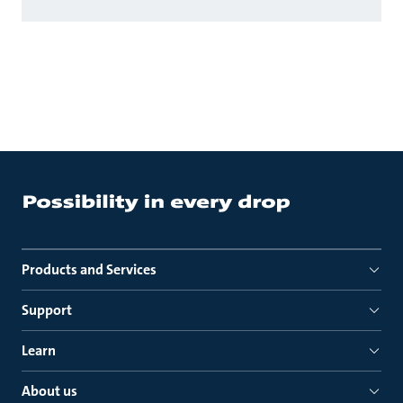
Products and Services
Support
Learn
About us