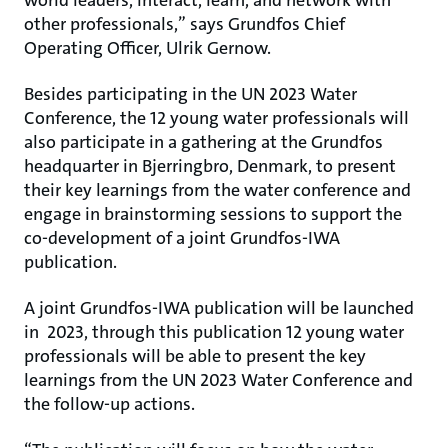
world leaders, interact, learn, and network with
other professionals,” says Grundfos Chief
Operating Officer, Ulrik Gernow.
Besides participating in the UN 2023 Water
Conference, the 12 young water professionals will
also participate in a gathering at the Grundfos
headquarter in Bjerringbro, Denmark, to present
their key learnings from the water conference and
engage in brainstorming sessions to support the
co-development of a joint Grundfos-IWA
publication.
A joint Grundfos-IWA publication will be launched
in 2023, through this publication 12 young water
professionals will be able to present the key
learnings from the UN 2023 Water Conference and
the follow-up actions.