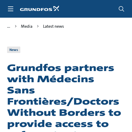
Skip
to
main
content
Media
Latest news
News
Grundfos partners
with Médecins
Sans
Frontières/Doctors
Without Borders to
provide access to