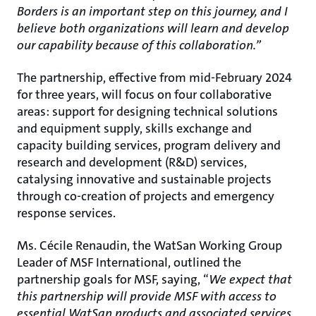
Borders is an important step on this journey, and I
believe both organizations will learn and develop
our capability because of this collaboration.”
The partnership, effective from mid-February 2024
for three years, will focus on four collaborative
areas: support for designing technical solutions
and equipment supply, skills exchange and
capacity building services, program delivery and
research and development (R&D) services,
catalysing innovative and sustainable projects
through co-creation of projects and emergency
response services.
Ms. Cécile Renaudin, the WatSan Working Group
Leader of MSF International, outlined the
partnership goals for MSF, saying, “
We expect that
this partnership will provide MSF with access to
essential WatSan products and associated services