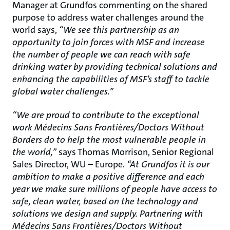
Manager at Grundfos commenting on the shared
purpose to address water challenges around the
world says,
“We see this partnership as an
opportunity to join forces with MSF and increase
the number of people we can reach with safe
drinking water by providing technical solutions and
enhancing the capabilities of MSF’s staff to tackle
global water challenges.”
“We are proud to contribute to the exceptional
work Médecins Sans Frontières/Doctors Without
Borders do to help the most vulnerable people in
the world,”
says Thomas Morrison, Senior Regional
Sales Director, WU – Europe.
“At Grundfos it is our
ambition to make a positive difference and each
year we make sure millions of people have access to
safe, clean water, based on the technology and
solutions we design and supply. Partnering with
Médecins Sans Frontières/Doctors Without