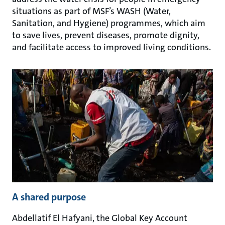
situations as part of MSF’s WASH (Water,
Sanitation, and Hygiene) programmes, which aim
to save lives, prevent diseases, promote dignity,
and facilitate access to improved living conditions.
A shared purpose
Abdellatif El Hafyani, the Global Key Account