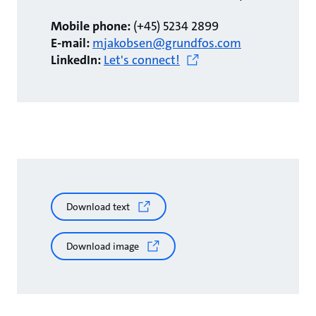
Mobile phone:
(+45) 5234 2899
E-mail:
mjakobsen@grundfos.com
LinkedIn:
Let's connect!
Download text
Download image