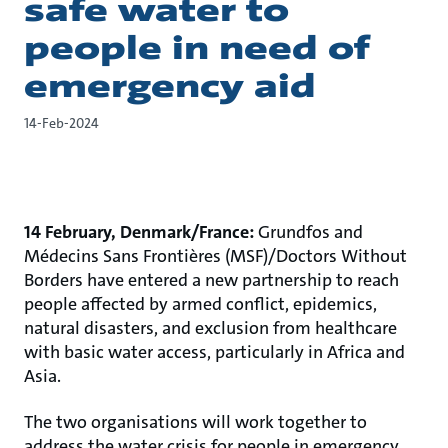
safe water to
people in need of
emergency aid
14-Feb-2024
14 February, Denmark/France:
Grundfos and
Médecins Sans Frontières (MSF)/Doctors Without
Borders have entered a new partnership to reach
people affected by armed conflict, epidemics,
natural disasters, and exclusion from healthcare
with basic water access, particularly in Africa and
Asia.
The two organisations will work together to
address the water crisis for people in emergency