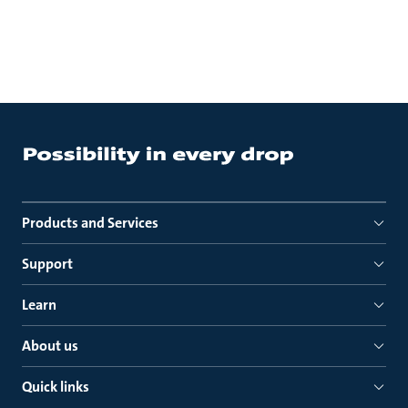
Products and Services
Support
Learn
About us
Quick links