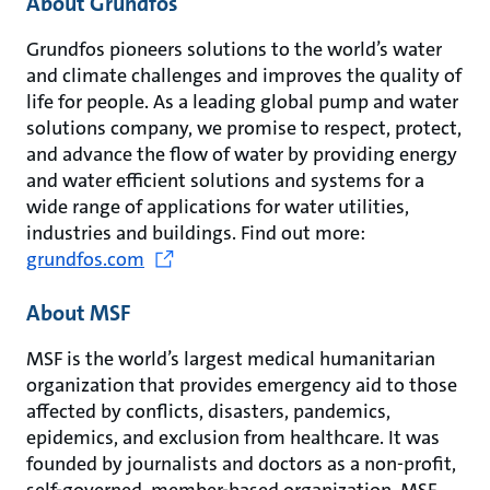
About Grundfos
Grundfos pioneers solutions to the world’s water
and climate challenges and improves the quality of
life for people. As a leading global pump and water
solutions company, we promise to respect, protect,
and advance the flow of water by providing energy
and water efficient solutions and systems for a
wide range of applications for water utilities,
industries and buildings. Find out more:
grundfos.com
About MSF
MSF is the world’s largest medical humanitarian
organization that provides emergency aid to those
affected by conflicts, disasters, pandemics,
epidemics, and exclusion from healthcare. It was
founded by journalists and doctors as a non-profit,