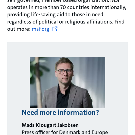
self-governed, member-based organization. MSF
operates in more than 70 countries internationally,
providing life-saving aid to those in need,
regardless of political or religious affiliations. Find
out more:
msf.org
Need more information?
Mads Klougart Jakobsen
Press officer for Denmark and Europe