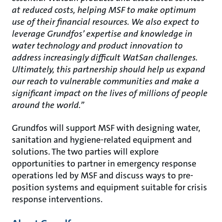
at reduced costs, helping MSF to make optimum
use of their financial resources. We also expect to
leverage Grundfos’ expertise and knowledge in
water technology and product innovation to
address increasingly difficult WatSan challenges.
Ultimately, this partnership should help us expand
our reach to vulnerable communities and make a
significant impact on the lives of millions of people
around the world.”
Grundfos will support MSF with designing water,
sanitation and hygiene-related equipment and
solutions. The two parties will explore
opportunities to partner in emergency response
operations led by MSF and discuss ways to pre-
position systems and equipment suitable for crisis
response interventions.