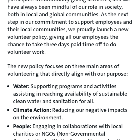
have always been mindful of our role in society,
both in local and global communities. As the next
step in our commitment to support employees and
their local communities, we proudly launch a new
volunteer policy, giving all our employees the
chance to take three days paid time off to do
volunteer work.
The new policy focuses on three main areas of
volunteering that directly align with our purpose:
Water:
Supporting programs and activities
assisting in reaching availability of sustainable
clean water and sanitation for all.
Climate Action:
Reducing our negative impacts
on the environment.
People:
Engaging in collaborations with local
charities or NGOs (Non-Governmental