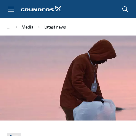
Skip
to
main
content
Media
Latest news