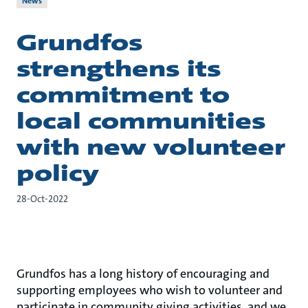
News
Grundfos
strengthens its
commitment to
local communities
with new volunteer
policy
28-Oct-2022
Grundfos has a long history of encouraging and
supporting employees who wish to volunteer and
participate in community giving activities, and we