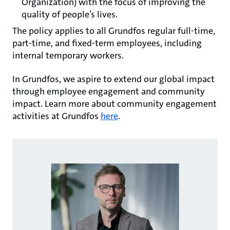
Organization) with the focus of improving the
quality of people’s lives.
The policy applies to all Grundfos regular full-time,
part-time, and fixed-term employees, including
internal temporary workers.
In Grundfos, we aspire to extend our global impact
through employee engagement and community
impact. Learn more about community engagement
activities at Grundfos
here
.