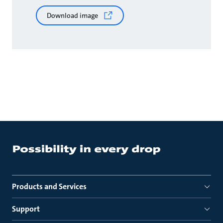
Download image
Products and Services
Support