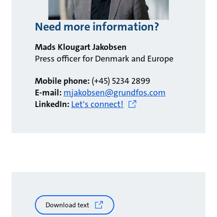
Need more information?
Mads Klougart Jakobsen
Press officer for Denmark and Europe
Mobile phone:
(+45) 5234 2899
E-mail:
mjakobsen@grundfos.com
LinkedIn:
Let's connect!
Download text