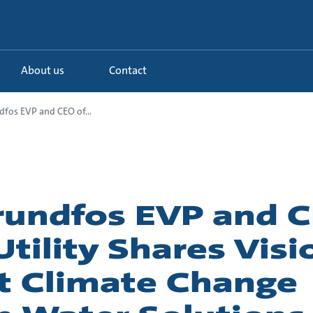
About us
Contact
fos EVP and CEO of...
undfos EVP and C
tility Shares Visi
 Climate Change