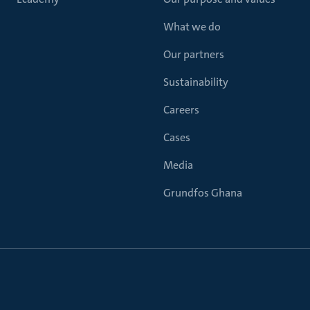
What we do
Our partners
Sustainability
Careers
Cases
Media
Grundfos Ghana