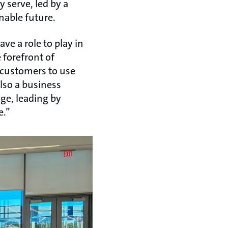
 serve, led by a
inable future.
e a role to play in
 forefront of
 customers to use
also a business
ge, leading by
e.”