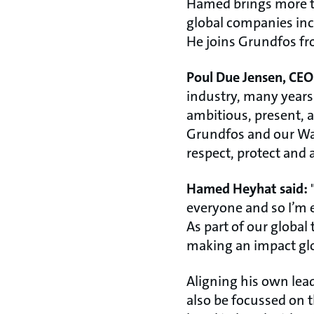
Hamed brings more tha
global companies inc
He joins Grundfos fr
Poul Due Jensen, CEO
industry, many years 
ambitious, present, an
Grundfos and our Wat
respect, protect and 
Hamed Heyhat said:
"
everyone and so I’m e
As part of our global
making an impact glob
Aligning his own lea
also be focussed on t