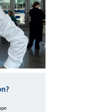
on?
ope