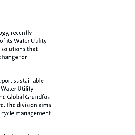
gy, recently
 its Water Utility
 solutions that
 change for
pport sustainable
Water Utility
 the Global Grundfos
e. The division aims
er cycle management