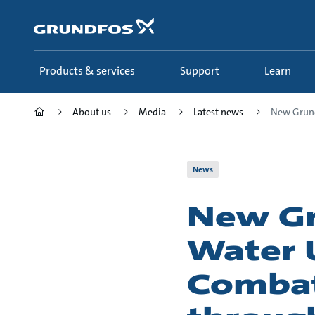
Skip
to
main
content
Products & services
Support
Learn
About us
Media
Latest news
New Grund
News
New Gr
Water U
Combat