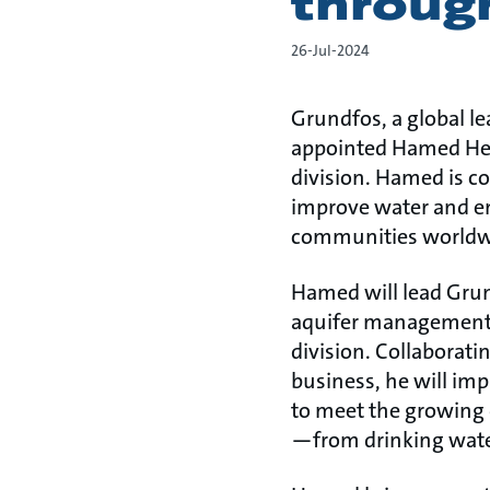
throug
26-Jul-2024
Grundfos, a global l
appointed Hamed Heyh
division. Hamed is c
improve water and ene
communities worldw
Hamed will lead Grun
aquifer management, 
division. Collaborati
business, he will imp
to meet the growing
—from drinking water