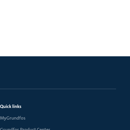
Quick links
MyGrundfos
Grundfos Product Center