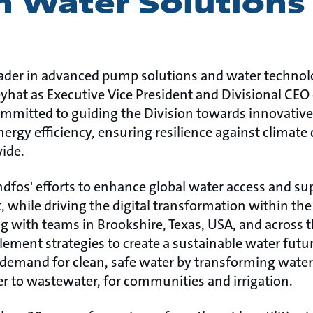
h Water Solutions
eader in advanced pump solutions and water technolo
at as Executive Vice President and Divisional CEO of
ommitted to guiding the Division towards innovative
rgy efficiency, ensuring resilience against climate
ide.
dfos' efforts to enhance global water access and su
while driving the digital transformation within the 
ng with teams in Brookshire, Texas, USA, and across
lement strategies to create a sustainable water futur
 demand for clean, safe water by transforming wat
 to wastewater, for communities and irrigation.