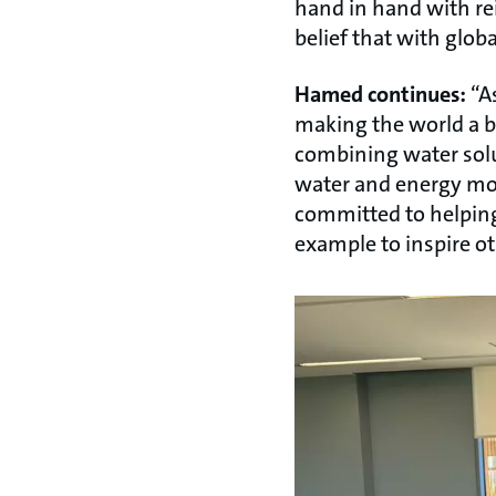
hand in hand with re
belief that with glob
Hamed continues:
“As
making the world a be
combining water solu
water and energy more
committed to helping
example to inspire ot