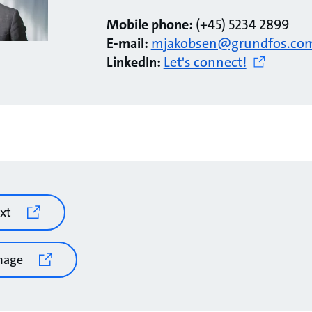
Mobile phone:
(+45) 5234 2899
E-mail:
mjakobsen@grundfos.co
LinkedIn:
Let's connect!
xt
mage