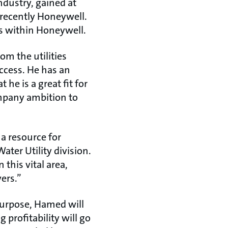
ndustry, gained at
recently Honeywell.
ss within Honeywell.
m the utilities
uccess. He has an
he is a great fit for
ompany ambition to
a resource for
ater Utility division.
this vital area,
ers.”
purpose, Hamed will
 profitability will go