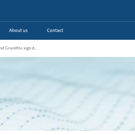
About us
Contact
d Grundfos sign d...