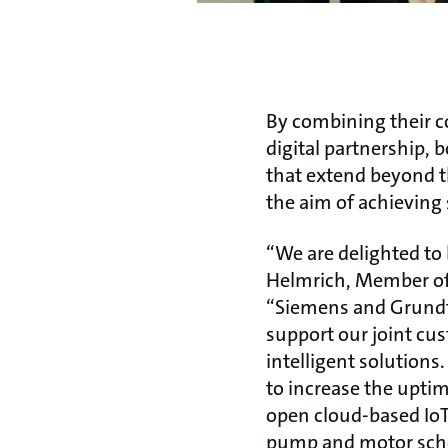
By combining their 
digital partnership,
that extend beyond th
the aim of achieving 
“We are delighted to
Helmrich, Member of 
“Siemens and Grundf
support our joint cus
intelligent solutions
to increase the upti
open cloud-based IoT
pump and motor sche