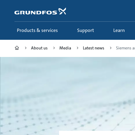
Skip
to
main
content
Products & services
Support
Learn
About us
Media
Latest news
Siemens an