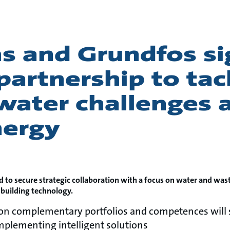
s and Grundfos si
 partnership to tac
water challenges 
nergy
d to secure strategic collaboration with a focus on water and was
 building technology.
 on complementary portfolios and competences will 
plementing intelligent solutions