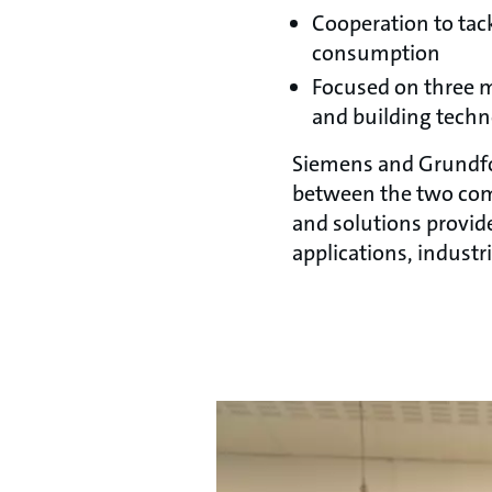
Cooperation to tac
consumption
Focused on three m
and building tech
Siemens and Grundfos
between the two com
and solutions provid
applications, indust