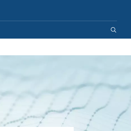
Ghana