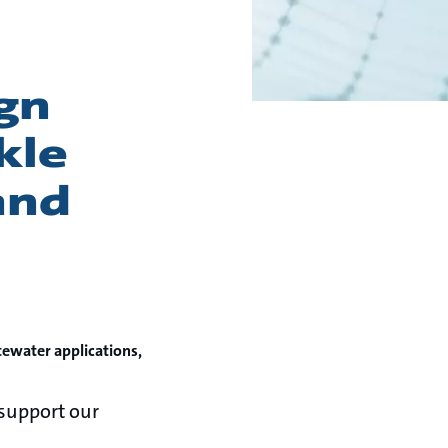
gn
kle
and
tewater applications,
support our