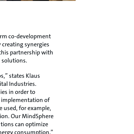
term co-development
 creating synergies
this partnership with
 solutions.
s,” states Klaus
al Industries.
s in order to
he implementation of
be used, for example,
tion. Our MindSphere
tions can optimize
nergy consumption.”