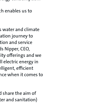
ch enables us to
’s water and climate
mation journey to
tion and service
ds Nipper, CEO,
ity offerings and we
l electric energy in
ligent, efficient
ence when it comes to
d share the aim of
er and sanitation)