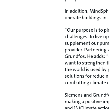
In addition, MindSph
operate buildings in 
“Our purpose is to pi
challenges. To live u
supplement our pump 
provider. Partnering 
Grundfos. He adds: “
want to strengthen thi
the world is used by 
solutions for reduci
combatting climate 
Siemens and Grundfos
making a positive im
and 13 (Climate actio