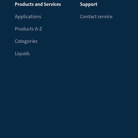
Products and Services
Support
Applications
Contact service
Products A-Z
Categories
Liquids