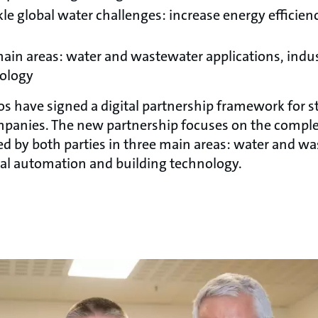
kle global water challenges: increase energy efficie
ain areas: water and wastewater applications, indu
nology
 have signed a digital partnership framework for s
panies. The new partnership focuses on the compl
ed by both parties in three main areas: water and w
rial automation and building technology.