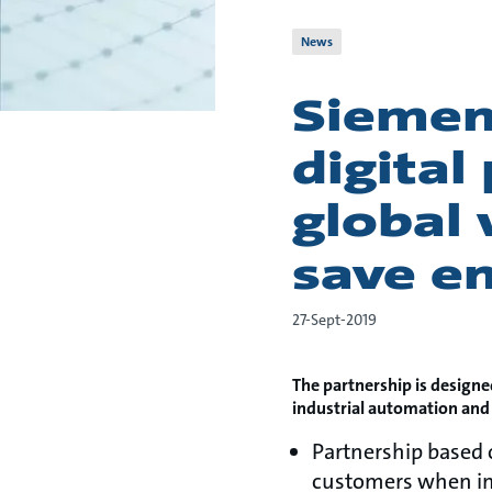
News
Siemen
digital
global 
save e
27-Sept-2019
The partnership is designe
industrial automation and
Partnership based
customers when im