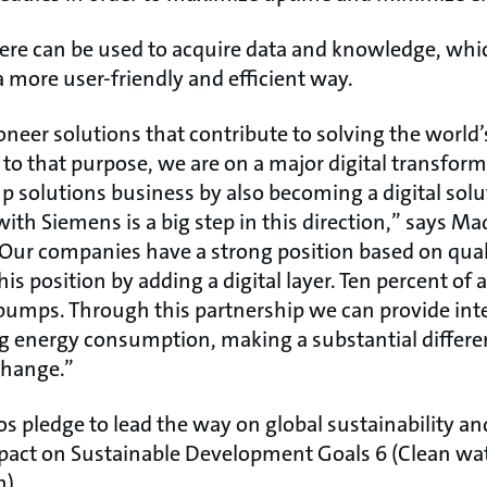
ere can be used to acquire data and knowledge, whi
a more user-friendly and efficient way.
oneer solutions that contribute to solving the world
p to that purpose, we are on a major digital transfor
solutions business by also becoming a digital solu
with Siemens is a big step in this direction,” says Ma
Our companies have a strong position based on qual
s position by adding a digital layer. Ten percent of al
pumps. Through this partnership we can provide intel
ng energy consumption, making a substantial differ
change.”
 pledge to lead the way on global sustainability an
pact on Sustainable Development Goals 6 (Clean wat
n).