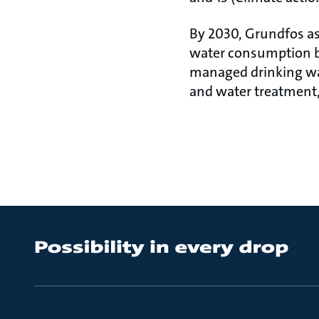
By 2030, Grundfos as
water consumption by
managed drinking wat
and water treatment,