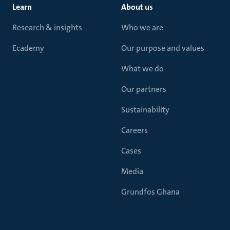
Learn
About us
Research & insights
Who we are
Ecademy
Our purpose and values
What we do
Our partners
Sustainability
Careers
Cases
Media
Grundfos Ghana