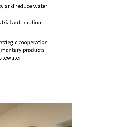
ncy and reduce water
strial automation
trategic cooperation
ementary products
astewater