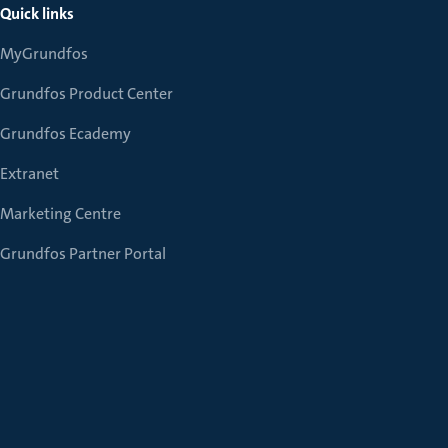
Quick links
MyGrundfos
Grundfos Product Center
Grundfos Ecademy
Extranet
Marketing Centre
Grundfos Partner Portal