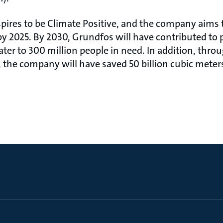
pires to be Climate Positive, and the company aims 
 2025. By 2030, Grundfos will have contributed to p
er to 300 million people in need. In addition, throu
 the company will have saved 50 billion cubic meters