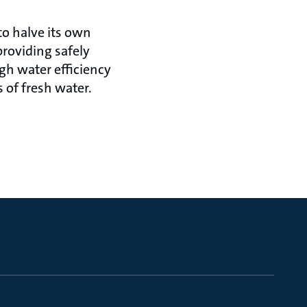
to halve its own
roviding safely
gh water efficiency
 of fresh water.