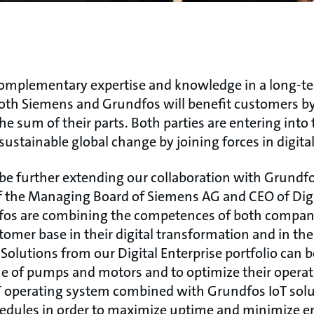
complementary expertise and knowledge in a long-
 both Siemens and Grundfos will benefit customers by
e sum of their parts. Both parties are entering into 
sustainable global change by joining forces in digital
 be further extending our collaboration with Grundfo
the Managing Board of Siemens AG and CEO of Digit
os are combining the competences of both companie
tomer base in their digital transformation and in t
. Solutions from our Digital Enterprise portfolio can 
me of pumps and motors and to optimize their opera
 operating system combined with Grundfos IoT solu
dules in order to maximize uptime and minimize e