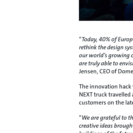
“
Today, 40% of Europe
rethink the design sy
our world’s growing c
are truly able to envi
Jensen, CEO of Domes
The innovation hack w
NEXT truck travelled 
customers on the lat
“
We are grateful to t
creative ideas brough