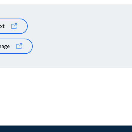
xt
mage