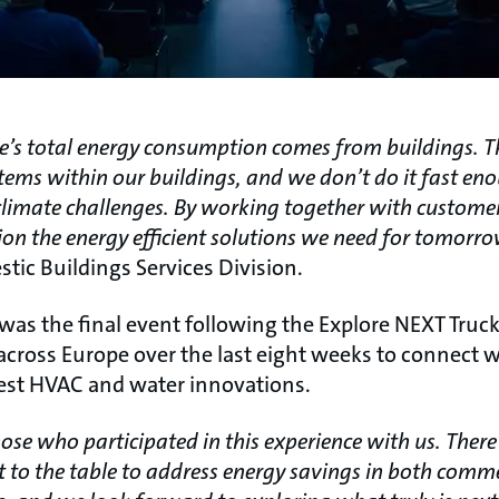
’s total energy consumption comes from buildings. T
stems within our buildings, and we don’t do it fast en
limate challenges. By working together with custome
sion the energy efficient solutions we need for tomorr
tic Buildings Services Division.
as the final event following the Explore NEXT Truck
across Europe over the last eight weeks to connect 
est HVAC and water innovations.
hose who participated in this experience with us. The
t to the table to address energy savings in both comm