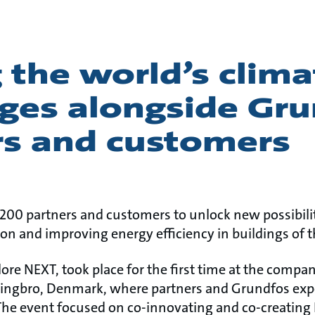
 the world’s clima
nges alongside Gr
rs and customers
0 partners and customers to unlock new possibilit
on and improving energy efficiency in buildings of t
lore NEXT, took place for the first time at the compan
ringbro, Denmark, where partners and Grundfos expe
The event focused on co-innovating and co-creating