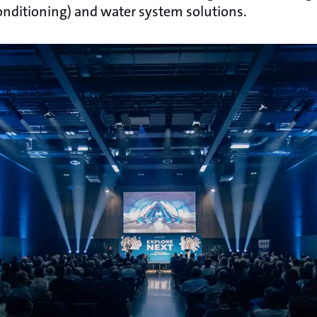
conditioning) and water system solutions.