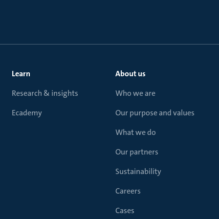
Learn
About us
Research & insights
Who we are
Ecademy
Our purpose and values
What we do
Our partners
Sustainability
Careers
Cases