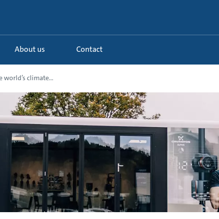
About us
Contact
e world’s climate...