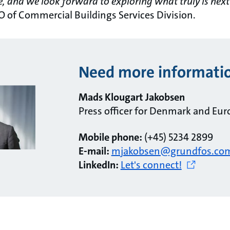
e, and we look forward to exploring what truly is next
O of Commercial Buildings Services Division.
Need more informati
Mads Klougart Jakobsen
Press officer for Denmark and Eur
Mobile phone:
(+45) 5234 2899
E-mail:
mjakobsen@grundfos.co
LinkedIn:
Let's connect!