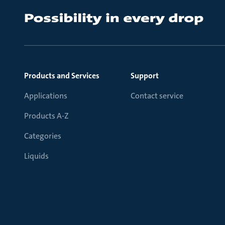
Products and Services
Support
Applications
Contact service
Products A-Z
Categories
Liquids