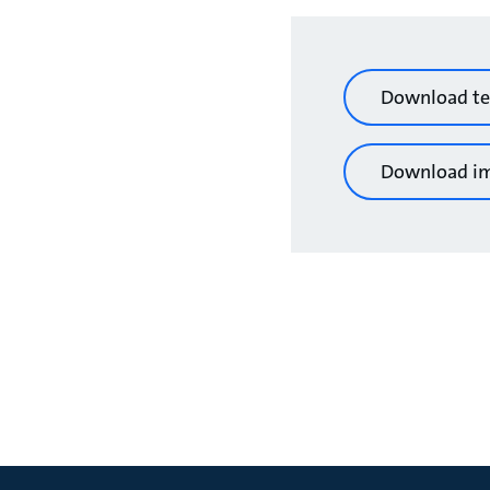
Download te
Download i