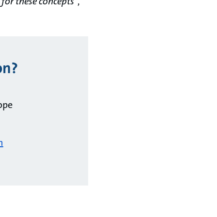
 for these concepts
“,
on?
ope
m