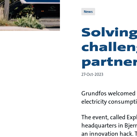
News
Solving
challe
partne
27-Oct-2023
Grundfos welcomed 20
electricity consumpti
The event, called Exp
headquarters in Bjer
an innovation hack. 