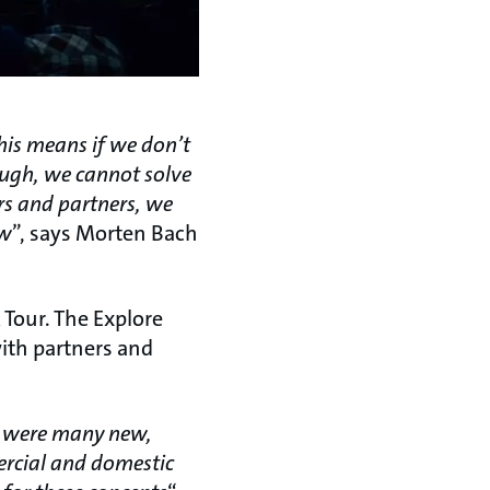
his means if we don’t
ough, we cannot solve
rs and partners, we
ow
”, says Morten Bach
 Tour. The Explore
with partners and
re were many new,
ercial and domestic