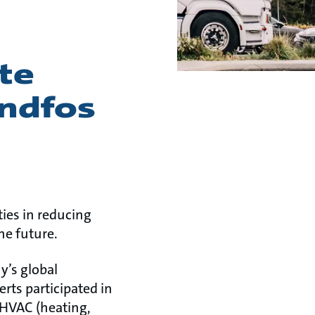
te
undfos
ies in reducing
he future.
y’s global
rts participated in
 HVAC (heating,