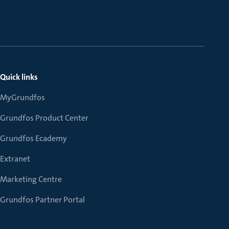
Quick links
MyGrundfos
Grundfos Product Center
Grundfos Ecademy
Extranet
Marketing Centre
Grundfos Partner Portal