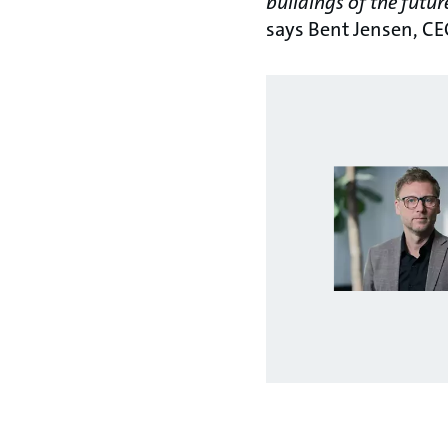
buildings of the futur
says Bent Jensen, CE