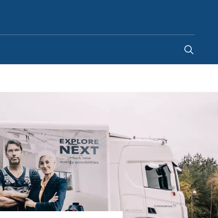
Ghana