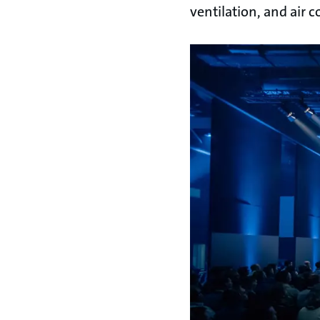
ventilation, and air 