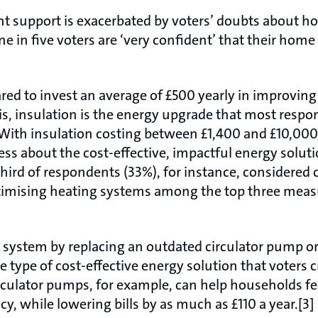
t support is exacerbated by voters’ doubts about ho
e in five voters are ‘very confident’ that their home 
ed to invest an average of £500 yearly in improving
his, insulation is the energy upgrade that most resp
. With insulation costing between £1,400 and £10,000,[
ss about the cost-effective, impactful energy soluti
third of respondents (33%), for instance, considered 
timising heating systems among the top three meas
 system by replacing an outdated circulator pump or
 type of cost-effective energy solution that voters 
rculator pumps, for example, can help households f
cy, while lowering bills by as much as £110 a year.[3]