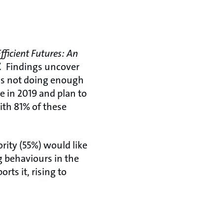
Efficient Futures: An
.
Findings uncover
 is not doing enough
e in 2019 and plan to
with 81% of these
ity (55%) would like
g behaviours in the
rts it, rising to