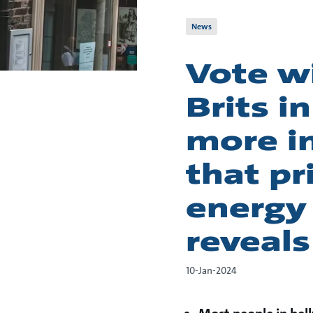
News
Vote wi
Brits i
more in
that pr
energy 
reveals
10-Jan-2024