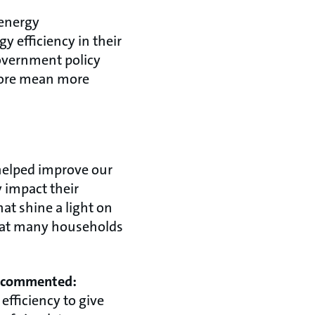
 energy
y efficiency in their
overnment policy
efore mean more
helped improve our
 impact their
hat shine a light on
great many households
s, commented:
fficiency to give