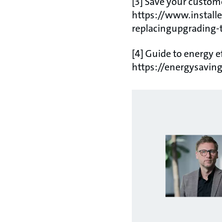
[3] Save your custome
https://www.installe
replacingupgrading-
[4] Guide to energy e
https://energysaving