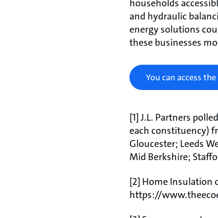
households accessibl
and hydraulic balanci
energy solutions cou
these businesses mon
You can access the
[1] J.L. Partners poll
each constituency) f
Gloucester; Leeds W
Mid Berkshire; Staff
[2] Home Insulation c
https://www.theecoe