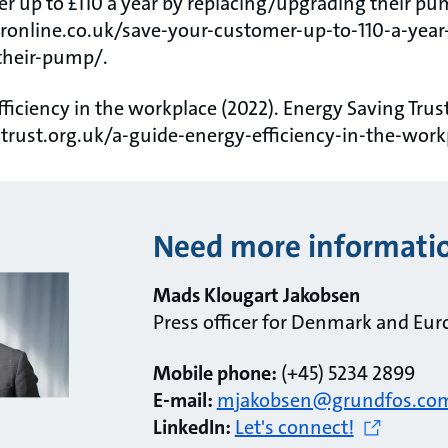
r up to £110 a year by replacing/upgrading their pum
ronline.co.uk/save-your-customer-up-to-110-a-year
their-pump/.
fficiency in the workplace (2022). Energy Saving Trust
trust.org.uk/a-guide-energy-efficiency-in-the-work
Need more informati
Mads Klougart Jakobsen
Press officer for Denmark and Eur
Mobile phone:
(+45) 5234 2899
E-mail:
mjakobsen@grundfos.co
LinkedIn:
Let's connect!