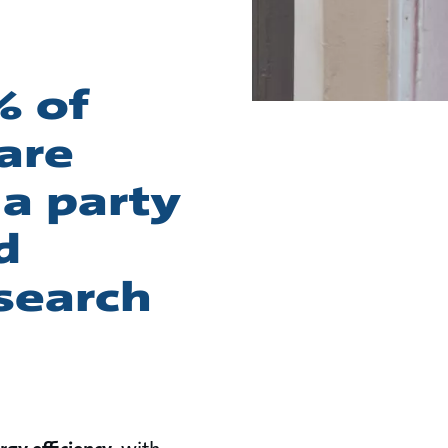
% of
 are
 a party
d
esearch