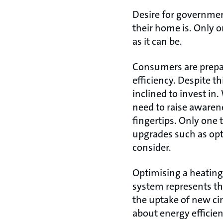
Desire for governmen
their home is. Only on
as it can be.
Consumers are prepar
efficiency. Despite t
inclined to invest in
need to raise awarene
fingertips. Only one 
upgrades such as op
consider.
Optimising a heating
system represents the
the uptake of new ci
about energy efficien