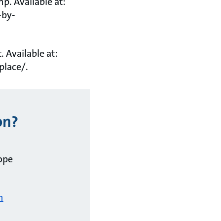
p. Available at:
-by-
. Available at:
place/.
on?
ope
m