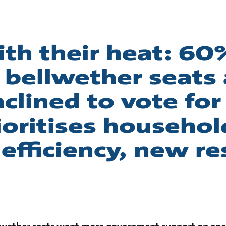
th their heat: 60
n bellwether seats
clined to vote for
ioritises househol
efficiency, new r