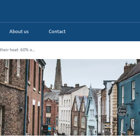
About us
Contact
their heat: 60% o...