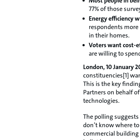
Most people in bel
77% of those surve
Energy efficiency wi
respondents more in
in their homes.
Voters want cost-ef
are willing to spe
London, 10 January 2
constituencies[1] wa
This is the key findi
Partners on behalf o
technologies.
The polling suggests 
don’t know where to 
commercial building 