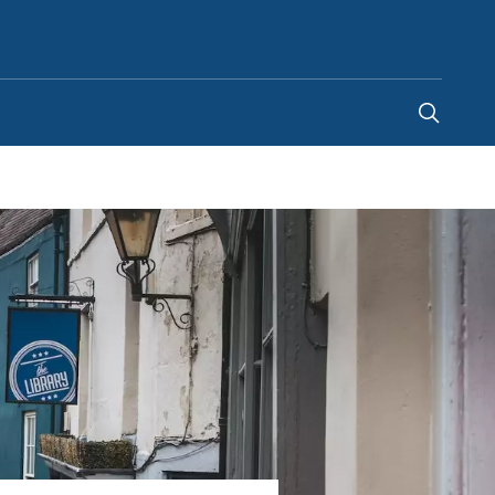
Ghana