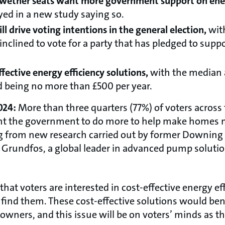
lwether seats want more government support on ener
yed in a new study saying so.
ll drive voting intentions in the general election,
wit
clined to vote for a party that has pledged to suppo
fective energy efficiency solutions,
with the median
nd being no more than £500 per year.
024:
More than three quarters (77%) of voters across
nt the government to do more to help make homes m
ng from new research carried out by former Downing St
f Grundfos, a global leader in advanced pump soluti
that voters are interested in cost-effective energy ef
find them. These cost-effective solutions would be
owners, and this issue will be on voters’ minds as t