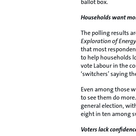
ballot box.
Households want more
The polling results a
Exploration of Energy 
that most respondent
to help households lo
vote Labour in the co
‘switchers’ saying t
Even among those who
to see them do more. 
general election, with
eight in ten among s
Voters lack confidence