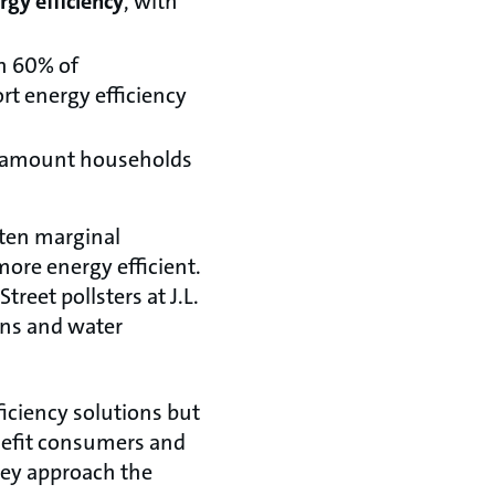
gy efficiency
, with
h 60% of
rt energy efficiency
 amount households
 ten marginal
ore energy efficient.
reet pollsters at J.L.
ons and water
ficiency solutions but
nefit consumers and
hey approach the