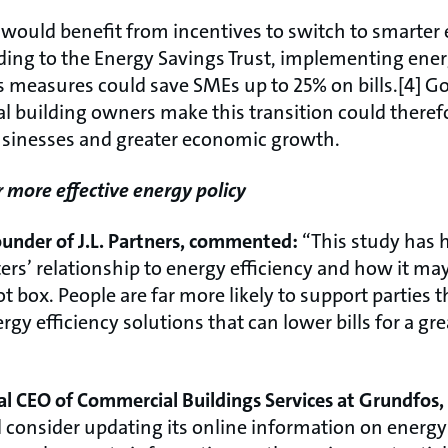
s would benefit from incentives to switch to smarter
ding to the Energy Savings Trust, implementing energ
 measures could save SMEs up to 25% on bills.[4] G
l building owners make this transition could ther
businesses and greater economic growth.
r more effective energy policy
under of J.L. Partners, commented:
“This study has 
rs’ relationship to energy efficiency and how it may
t box. People are far more likely to support parties t
ergy efficiency solutions that can lower bills for a 
nal CEO of Commercial Buildings Services at Grundfo
onsider updating its online information on energy e