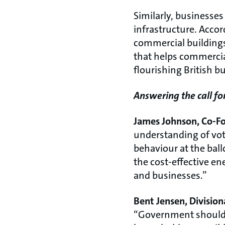
Similarly, businesse
infrastructure. Accor
commercial buildings
that helps commercia
flourishing British 
Answering the call fo
James Johnson, Co-Fo
understanding of vote
behaviour at the ballo
the cost-effective en
and businesses.”
Bent Jensen, Divisio
“Government should c