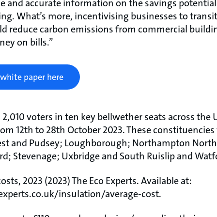
e and accurate information on the savings potential
ng. What’s more, incentivising businesses to transi
ld reduce carbon emissions from commercial buildin
ey on bills.”
 white paper here
ed 2,010 voters in ten key bellwether seats across the
rom 12th to 28th October 2023. These constituencies
est and Pudsey; Loughborough; Northampton North
ord; Stevenage; Uxbridge and South Ruislip and Watf
osts, 2023 (2023) The Eco Experts. Available at:
xperts.co.uk/insulation/average-cost.