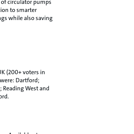
 of circulator pumps
tion to smarter
gs while also saving
 UK (200+ voters in
 were: Dartford;
; Reading West and
ord.