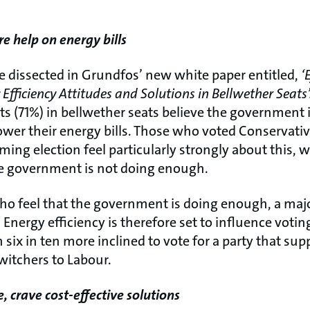
 help on energy bills
re dissected in Grundfos’ new white paper entitled,
‘
Efficiency Attitudes and Solutions in Bellwether Seats’
s (71%) in bellwether seats believe the government
wer their energy bills. Those who voted Conservativ
ming election feel particularly strongly about this, 
he government is not doing enough.
 feel that the government is doing enough, a major
Energy efficiency is therefore set to influence votin
 six in ten more inclined to vote for a party that suppo
witchers to Labour.
, crave cost-effective solutions