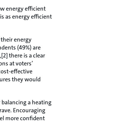
w energy efficient
is as energy efficient
 their energy
ondents (49%) are
2] there is a clear
ons at voters’
cost-effective
ures they would
 balancing a heating
crave. Encouraging
eel more confident