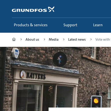
Skip
to
main
content
Products & services
Support
Learn
About us
Media
Latest news
Vote with 