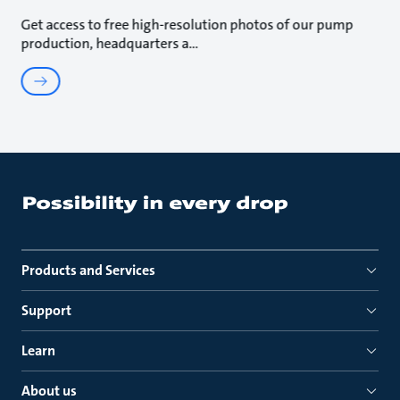
Get access to free high-resolution photos of our pump
production, headquarters a
Products and Services
Support
Learn
About us