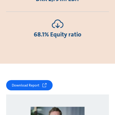
68.1% Equity ratio
Download Report