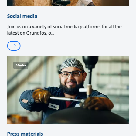
Social media
Join us on a variety of social media platforms for all the
latest on Grundfos, o
Media
Press materials