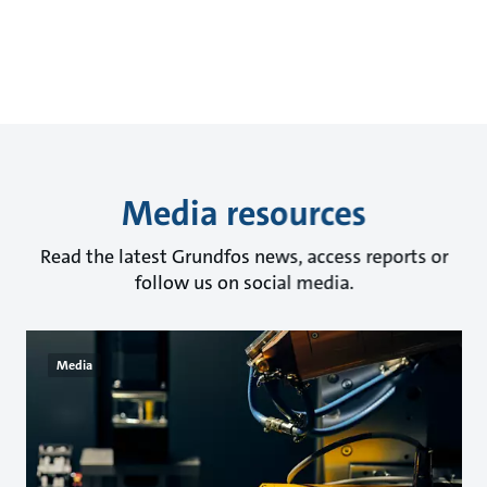
Media resources
Read the latest Grundfos news, access reports or
follow us on social media.
Media