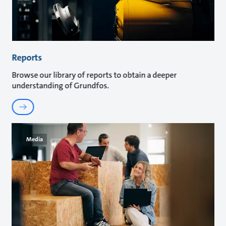
Reports
Browse our library of reports to obtain a deeper
understanding of Grundfos.
Media