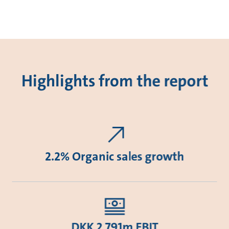
Highlights from the report
2.2% Organic sales growth
DKK 2,791m EBIT