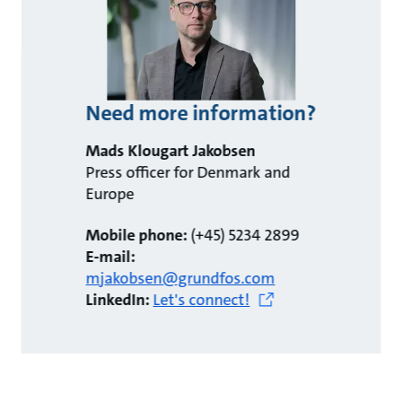
Need more information?
Mads Klougart Jakobsen
Press officer for Denmark and
Europe
Mobile phone:
(+45) 5234 2899
E-mail:
mjakobsen@grundfos.com
LinkedIn:
Let's connect!