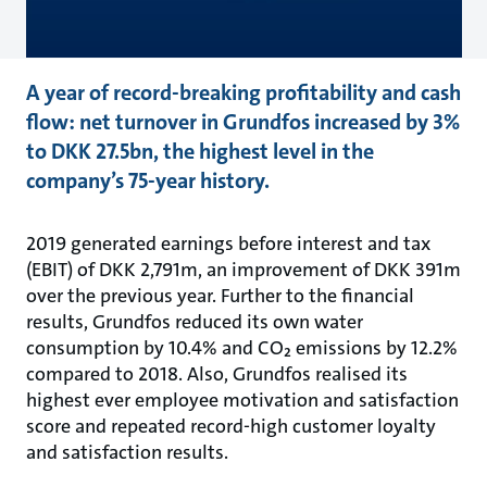
A year of record-breaking profitability and cash
flow: net turnover in Grundfos increased by 3%
to DKK 27.5bn, the highest level in the
company’s 75-year history.
2019 generated earnings before interest and tax
(EBIT) of DKK 2,791m, an improvement of DKK 391m
over the previous year. Further to the financial
results, Grundfos reduced its own water
consumption by 10.4% and CO₂ emissions by 12.2%
compared to 2018. Also, Grundfos realised its
highest ever employee motivation and satisfaction
score and repeated record-high customer loyalty
and satisfaction results.