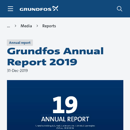
Skip
to
main
content
Media
Reports
Annual report
Grundfos Annual
Report 2019
31-Dec-2019