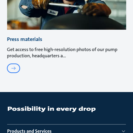
Press materials
Get access to free high-resolution photos of our pump
production, headquarters a
Products and Services