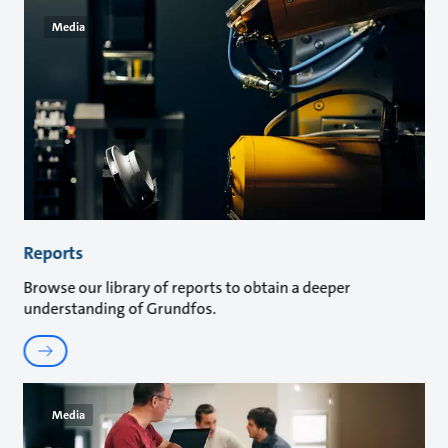
Media
Reports
Browse our library of reports to obtain a deeper
understanding of Grundfos.
Media