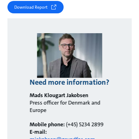
Download Report
Need more information?
Mads Klougart Jakobsen
Press officer for Denmark and
Europe
Mobile phone:
(+45) 5234 2899
E-mail: