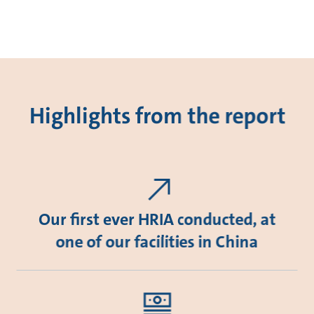
Highlights from the report
Our first ever HRIA conducted, at
one of our facilities in China