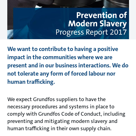
We want to contribute to having a positive
impact in the communities where we are
present and in our business interactions. We do
not tolerate any form of forced labour nor
human trafficking.
We expect Grundfos suppliers to have the
necessary procedures and systems in place to
comply with Grundfos Code of Conduct, including
preventing and mitigating modern slavery and
human trafficking in their own supply chain.