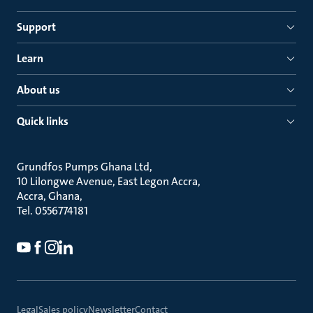
Support
Learn
About us
Quick links
Grundfos Pumps Ghana Ltd
10 Lilongwe Avenue, East Legon Accra
Accra, Ghana
Tel. 0556774181
Legal
Sales policy
Newsletter
Contact