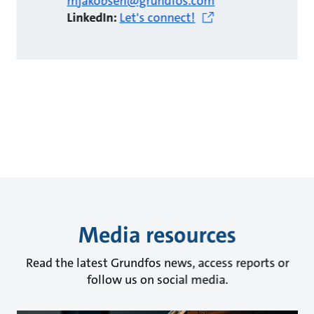
mjakobsen@grundfos.com
LinkedIn:
Let's connect!
Media resources
Read the latest Grundfos news, access reports or
follow us on social media.