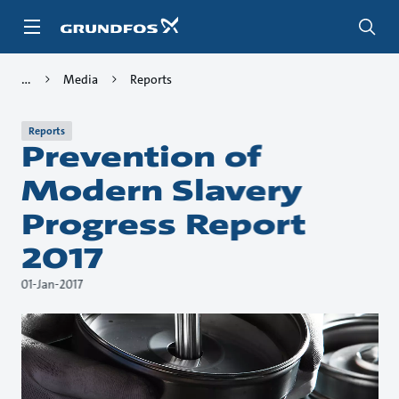
Skip
to
main
content
Media
Reports
Reports
Prevention of
Modern Slavery
Progress Report
2017
01-Jan-2017