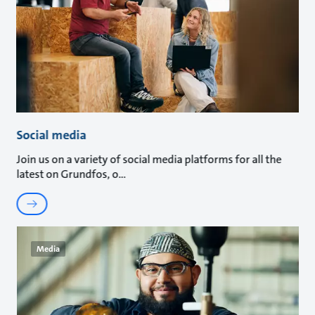
Social media
Join us on a variety of social media platforms for all the
latest on Grundfos, o
Media