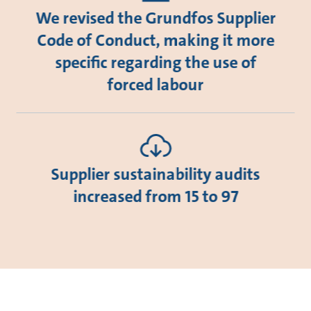
We revised the Grundfos Supplier
Code of Conduct, making it more
specific regarding the use of
forced labour
Supplier sustainability audits
increased from 15 to 97