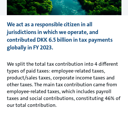
We act as a responsible citizen in all
jurisdictions in which we operate, and
contributed DKK 6.5 billion in tax payments
globally in FY 2023.
We split the total tax contribution into 4 different
types of paid taxes: employee-related taxes,
product/sales taxes, corporate income taxes and
other taxes. The main tax contribution came from
employee-related taxes, which includes payroll
taxes and social contributions, constituting 46% of
our total contribution.