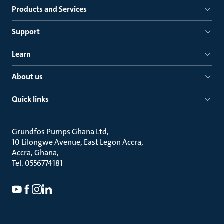
Products and Services
Support
Learn
About us
Quick links
Grundfos Pumps Ghana Ltd
10 Lilongwe Avenue, East Legon Accra
Accra, Ghana
Tel. 0556774181