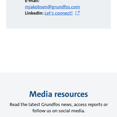
E-mail:
mjakobsen@grundfos.com
LinkedIn:
Let's connect!
Media resources
Read the latest Grundfos news, access reports or
follow us on social media.