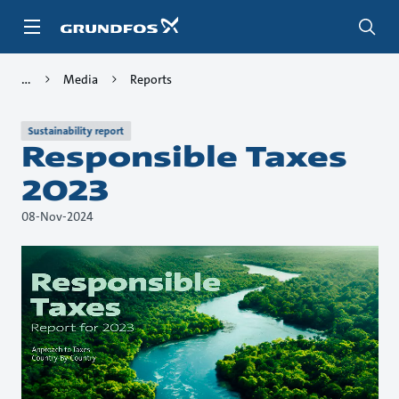
Skip
to
main
content
Media
Reports
Sustainability report
Responsible Taxes
2023
08-Nov-2024