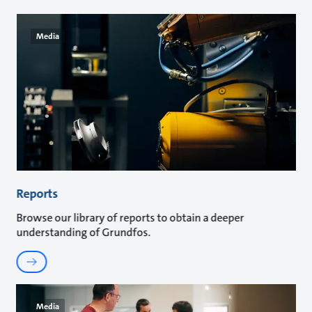
Media
Reports
Browse our library of reports to obtain a deeper
understanding of Grundfos.
Media