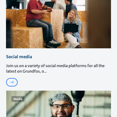
Social media
Join us on a variety of social media platforms for all the
latest on Grundfos, o
Media