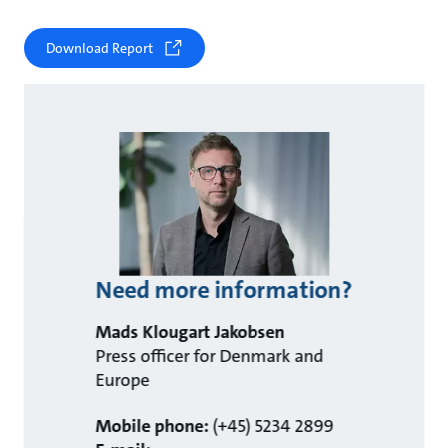
Download Report
Need more information?
Mads Klougart Jakobsen
Press officer for Denmark and
Europe
Mobile phone:
(+45) 5234 2899