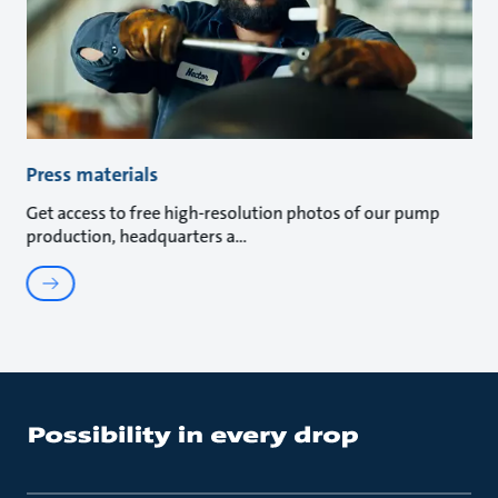
Press materials
Get access to free high-resolution photos of our pump
production, headquarters a