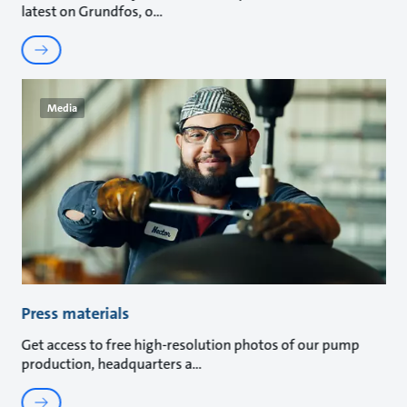
latest on Grundfos, o
Media
Press materials
Get access to free high-resolution photos of our pump
production, headquarters a