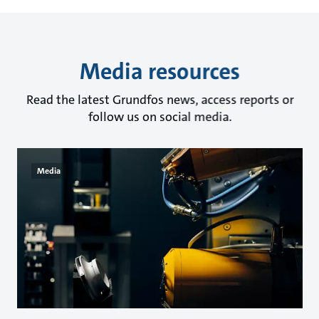
Media resources
Read the latest Grundfos news, access reports or
follow us on social media.
Media