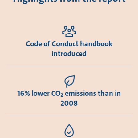
Code of Conduct handbook
introduced
16% lower CO₂ emissions than in
2008