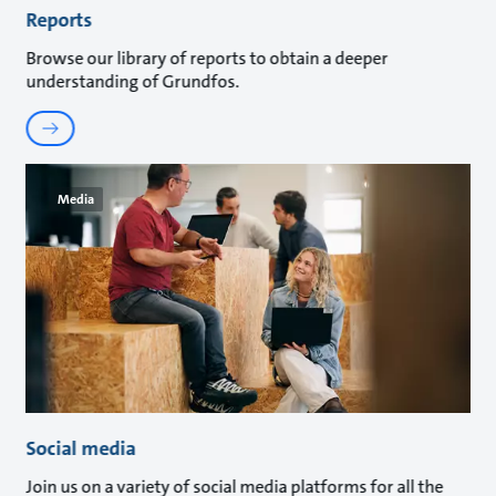
Reports
Browse our library of reports to obtain a deeper
understanding of Grundfos.
Media
Social media
Join us on a variety of social media platforms for all the