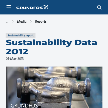
Skip
to
main
content
Media
Reports
Sustainability report
Sustainability Data
2012
01-Mar-2013