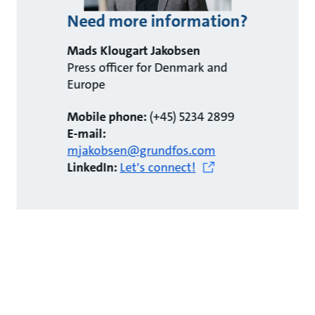
Need more information?
Mads Klougart Jakobsen
Press officer for Denmark and
Europe
Mobile phone:
(+45) 5234 2899
E-mail:
mjakobsen@grundfos.com
LinkedIn:
Let's connect!