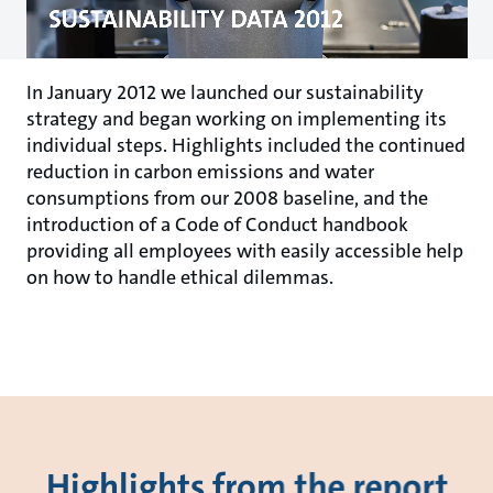
In January 2012 we launched our sustainability
strategy and began working on implementing its
individual steps. Highlights included the continued
reduction in carbon emissions and water
consumptions from our 2008 baseline, and the
introduction of a Code of Conduct handbook
providing all employees with easily accessible help
on how to handle ethical dilemmas.
Highlights from the report