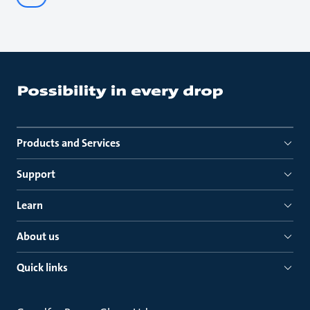
Products and Services
Support
Learn
About us
Quick links