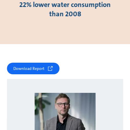
22% lower water consumption
than 2008
Download Report