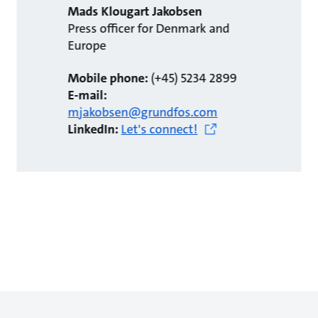
Mads Klougart Jakobsen
Press officer for Denmark and
Europe
Mobile phone:
(+45) 5234 2899
E-mail:
mjakobsen@grundfos.com
LinkedIn:
Let's connect!