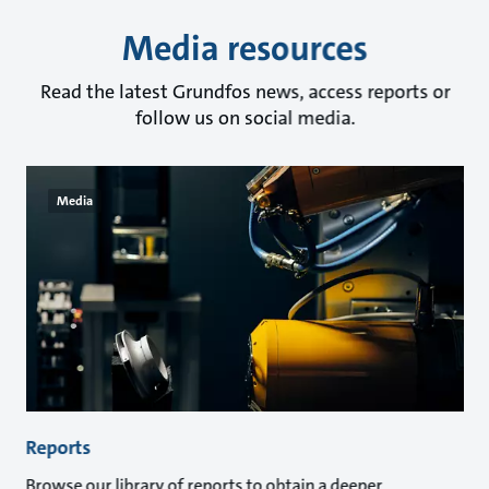
Media resources
Read the latest Grundfos news, access reports or
follow us on social media.
Media
Reports
Browse our library of reports to obtain a deeper