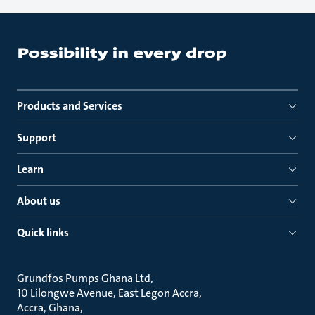
Products and Services
Support
Learn
About us
Quick links
Grundfos Pumps Ghana Ltd
10 Lilongwe Avenue, East Legon Accra
Accra, Ghana