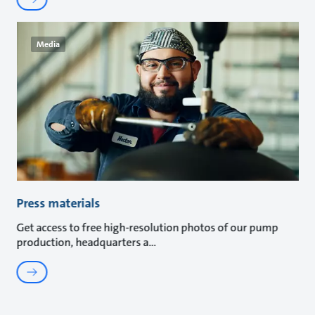
Media
Press materials
Get access to free high-resolution photos of our pump
production, headquarters a