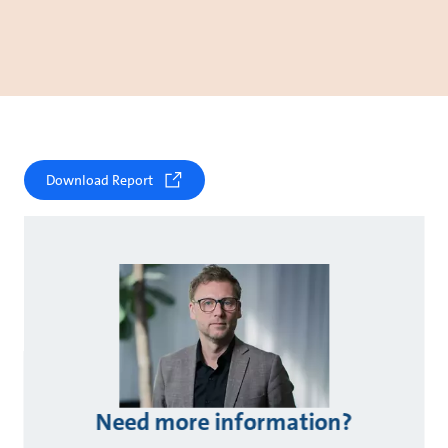
Download Report
Need more information?