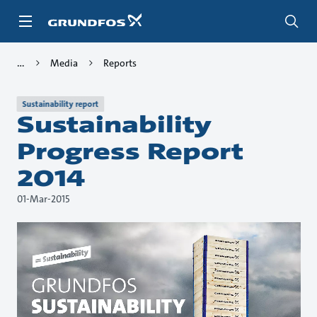
Skip
to
main
content
Media
Reports
Sustainability report
Sustainability
Progress Report
2014
01-Mar-2015