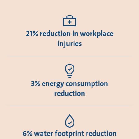
21% reduction in workplace
injuries
3% energy consumption
reduction
6% water footprint reduction