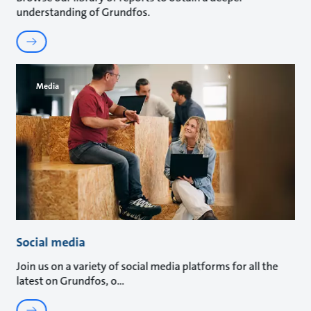
understanding of Grundfos.
Media
Social media
Join us on a variety of social media platforms for all the
latest on Grundfos, o