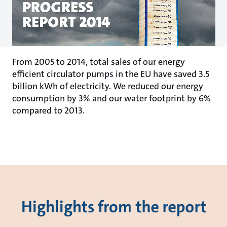
From 2005 to 2014, total sales of our energy
efficient circulator pumps in the EU have saved 3.5
billion kWh of electricity. We reduced our energy
consumption by 3% and our water footprint by 6%
compared to 2013.
Highlights from the report