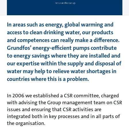
In areas such as energy, global warming and
access to clean drinking water, our products
and competences can really make a difference.
Grundfos’ energy-efficient pumps contribute
to energy savings where they are installed and
our expertise within the supply and disposal of
water may help to relieve water shortages in
countries where this is a problem.
In 2006 we established a CSR committee, charged
with advising the Group management team on CSR
issues and ensuring that CSR activities are
integrated both in key processes and in all parts of
the organisation.