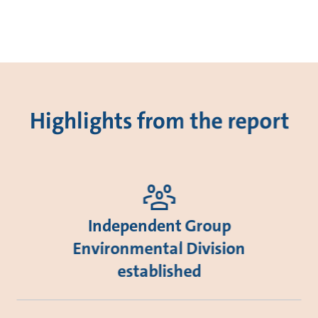
Highlights from the report
Independent Group
Environmental Division
established