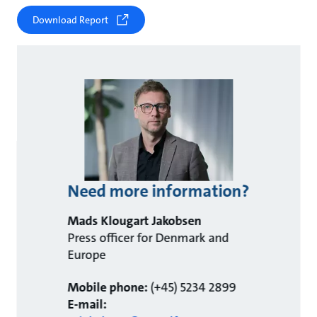
Download Report
Need more information?
Mads Klougart Jakobsen
Press officer for Denmark and
Europe
Mobile phone:
(+45) 5234 2899
E-mail: