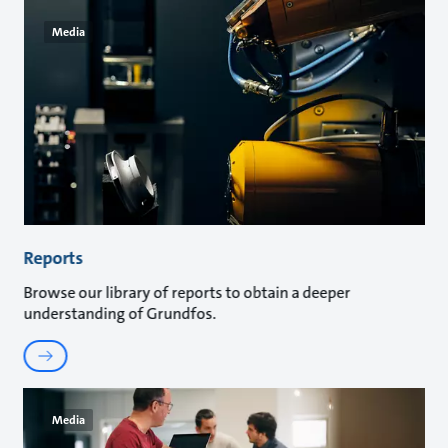
Media
Reports
Browse our library of reports to obtain a deeper
understanding of Grundfos.
Media