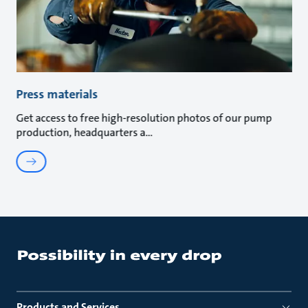
Press materials
Get access to free high-resolution photos of our pump
production, headquarters a
Products and Services