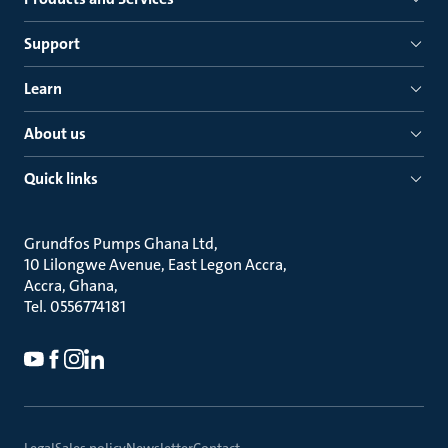
Support
Learn
About us
Quick links
Grundfos Pumps Ghana Ltd
10 Lilongwe Avenue, East Legon Accra
Accra, Ghana
Tel. 0556774181