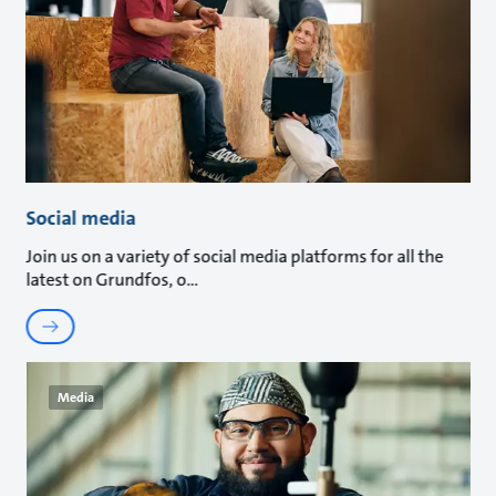
Social media
Join us on a variety of social media platforms for all the
latest on Grundfos, o
Media