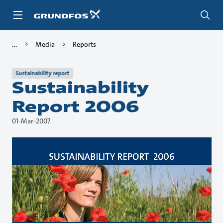
Skip
to
main
content
Media
Reports
Sustainability report
Sustainability
Report 2006
01-Mar-2007