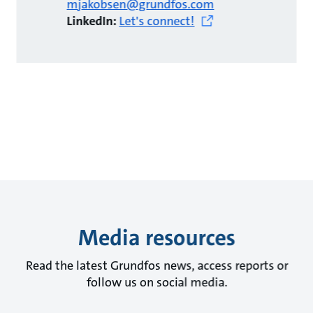
mjakobsen@grundfos.com
LinkedIn:
Let's connect!
Media resources
Read the latest Grundfos news, access reports or
follow us on social media.