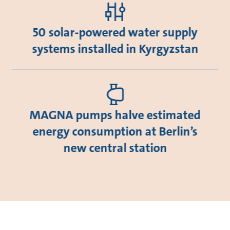
50 solar-powered water supply
systems installed in Kyrgyzstan
MAGNA pumps halve estimated
energy consumption at Berlin’s
new central station