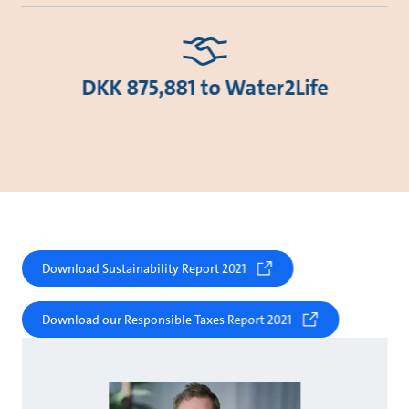
DKK 875,881 to Water2Life
Download Sustainability Report 2021
Download our Responsible Taxes Report 2021