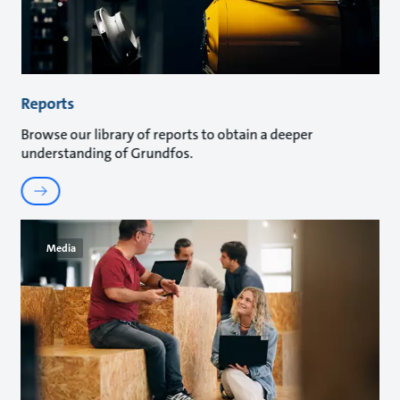
Reports
Browse our library of reports to obtain a deeper
understanding of Grundfos.
Media