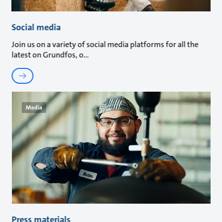
Social media
Join us on a variety of social media platforms for all the
latest on Grundfos, o
Media
Press materials