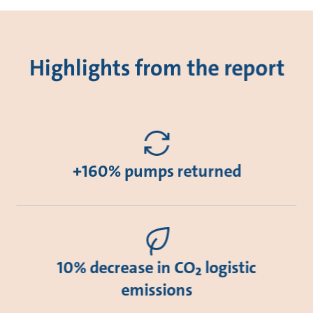
Highlights from the report
+160% pumps returned
10% decrease in CO₂ logistic
emissions