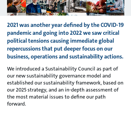
2021 was another year defined by the COVID-19
pandemic and going into 2022 we saw critical
political tensions causing immediate global
repercussions that put deeper focus on our
business, operations and sustainability actions.
We introduced a Sustainability Council as part of
our new sustainability governance model and
established our sustainability framework, based on
our 2025 strategy, and an in-depth assessment of
the most material issues to define our path
forward.