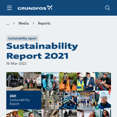
Skip
to
main
content
Media
Reports
Sustainability report
Sustainability
Report 2021
16-Mar-2022