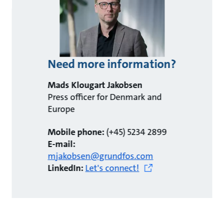
Need more information?
Mads Klougart Jakobsen
Press officer for Denmark and
Europe
Mobile phone:
(+45) 5234 2899
E-mail:
mjakobsen@grundfos.com
LinkedIn:
Let's connect!