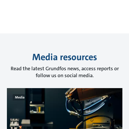
Media resources
Read the latest Grundfos news, access reports or
follow us on social media.
Media