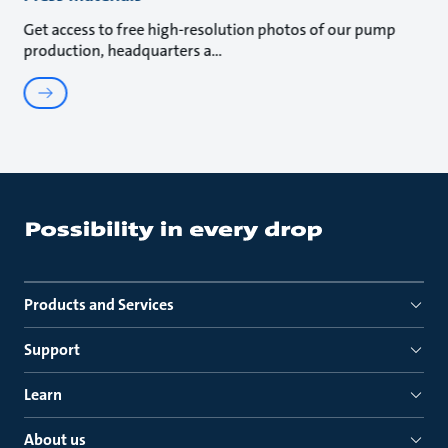
Get access to free high-resolution photos of our pump
production, headquarters a
Products and Services
Support
Learn
About us