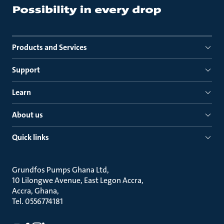
Products and Services
Support
Learn
About us
Quick links
Grundfos Pumps Ghana Ltd
10 Lilongwe Avenue, East Legon Accra
Accra, Ghana
Tel. 0556774181