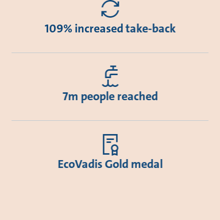
109% increased take-back
7m people reached
EcoVadis Gold medal