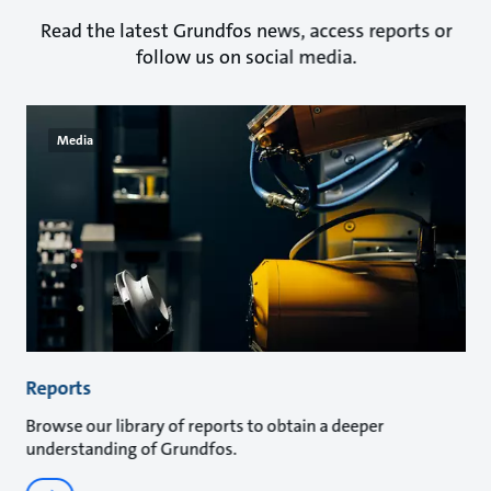
Read the latest Grundfos news, access reports or
follow us on social media.
Media
Reports
Browse our library of reports to obtain a deeper
understanding of Grundfos.