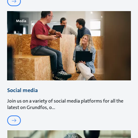
Media
Social media
Join us on a variety of social media platforms for all the
latest on Grundfos, o