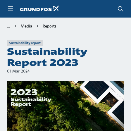
Skip
to
main
content
Media
Reports
Sustainability report
Sustainability
Report 2023
01-Mar-2024