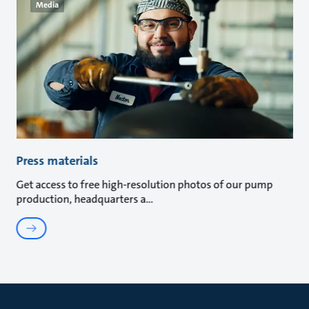
Media
Press materials
Get access to free high-resolution photos of our pump
production, headquarters a