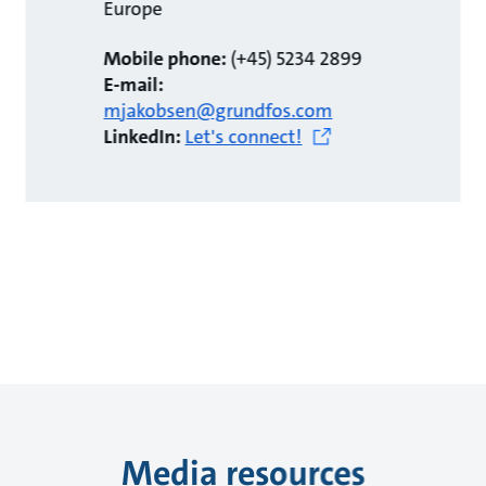
Europe
Mobile phone:
(+45) 5234 2899
E-mail:
mjakobsen@grundfos.com
LinkedIn:
Let's connect!
Media resources