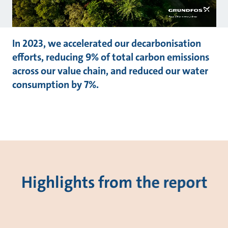
In 2023, we accelerated our decarbonisation
efforts, reducing 9% of total carbon emissions
across our value chain, and reduced our water
consumption by 7%.
Highlights from the report