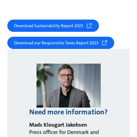
Download Sustainability Report 2023
Download our Responsible Taxes Report 2023
Need more information?
Mads Klougart Jakobsen
Press officer for Denmark and