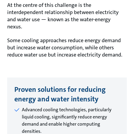
At the centre of this challenge is the
interdependent relationship between electricity
and water use — known as the water-energy
nexus.
Some cooling approaches reduce energy demand
but increase water consumption, while others
reduce water use but increase electricity demand.
Proven solutions for reducing
energy and water intensity
Advanced cooling technologies, particularly
liquid cooling, significantly reduce energy
demand and enable higher computing
densities.