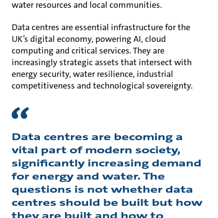
water resources and local communities.
Data centres are essential infrastructure for the
UK’s digital economy, powering AI, cloud
computing and critical services. They are
increasingly strategic assets that intersect with
energy security, water resilience, industrial
competitiveness and technological sovereignty.
Data centres are becoming a
vital part of modern society,
significantly increasing demand
for energy and water. The
questions is not whether data
centres should be built but how
they are built and how to