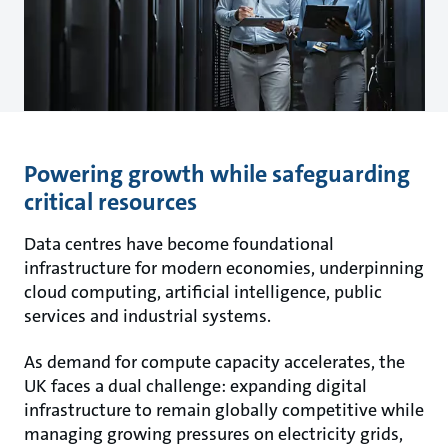
Powering growth while safeguarding
critical resources
Data centres have become foundational
infrastructure for modern economies, underpinning
cloud computing, artificial intelligence, public
services and industrial systems.
As demand for compute capacity accelerates, the
UK faces a dual challenge: expanding digital
infrastructure to remain globally competitive while
managing growing pressures on electricity grids,