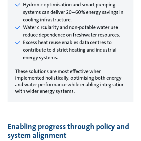
Hydronic optimisation and smart pumping
systems can deliver 20–60% energy savings in
cooling infrastructure.
Water circularity and non-potable water use
reduce dependence on freshwater resources.
Excess heat reuse enables data centres to
contribute to district heating and industrial
energy systems.
These solutions are most effective when
implemented holistically, optimising both energy
and water performance while enabling integration
with wider energy systems.
Enabling progress through policy and
system alignment