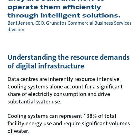
operate them efficiently
through intelligent solutions.
Bent Jensen, CEO, Grundfos Commercial Business Services
division
Understanding the resource demands
of digital infrastructure
Data centres are inherently resource-intensive.
Cooling systems alone account for a significant
share of electricity consumption and drive
substantial water use.
Cooling systems can represent ~38% of total
facility energy use and require significant volumes
of water.