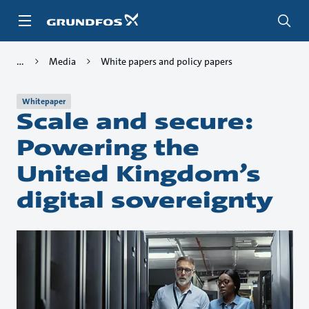
Skip
to
main
content
Media
White papers and policy papers
Whitepaper
Scale and secure:
Powering the
United Kingdom’s
digital sovereignty