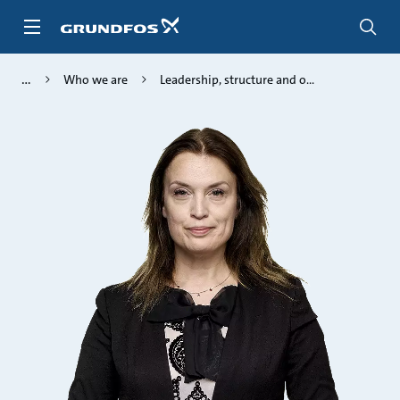
Skip
to
main
content
Who we are
Leadership, structure and o...