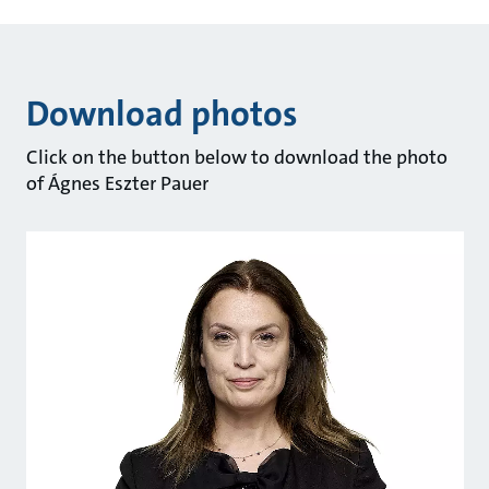
Download photos
Click on the button below to download the photo
of Ágnes Eszter Pauer