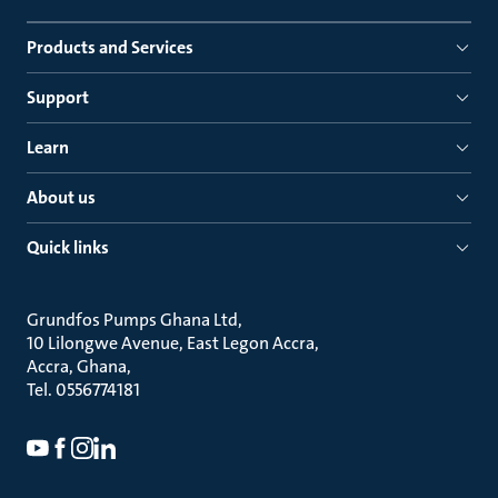
Products and Services
Support
Learn
About us
Quick links
Grundfos Pumps Ghana Ltd
10 Lilongwe Avenue, East Legon Accra
Accra, Ghana
Tel. 0556774181