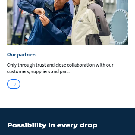
Our partners
Only through trust and close collaboration with our
customers, suppliers and par