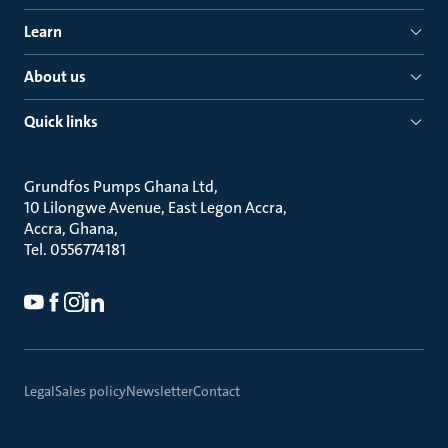
Learn
About us
Quick links
Grundfos Pumps Ghana Ltd
10 Lilongwe Avenue, East Legon Accra
Accra, Ghana
Tel. 0556774181
Legal
Sales policy
Newsletter
Contact