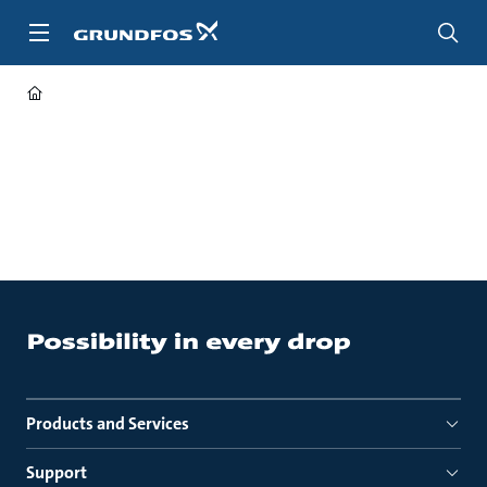
Skip
to
main
content
Products and Services
Support