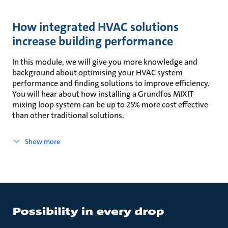
How integrated HVAC solutions
increase building performance
In this module, we will give you more knowledge and
background about optimising your HVAC system
performance and finding solutions to improve efficiency.
You will hear about how installing a Grundfos MIXIT
mixing loop system can be up to 25% more cost effective
than other traditional solutions.
Show more