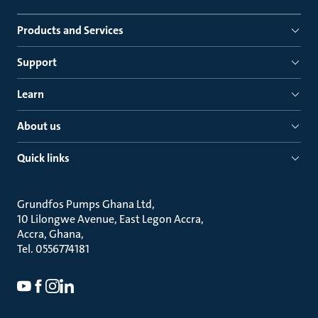
Products and Services
Support
Learn
About us
Quick links
Grundfos Pumps Ghana Ltd
10 Lilongwe Avenue, East Legon Accra
Accra, Ghana
Tel. 0556774181