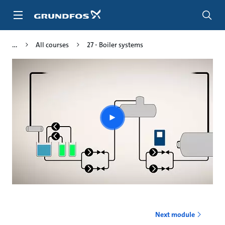
Skip
to
main
content
All courses
27 - Boiler systems
Play
video
Next module