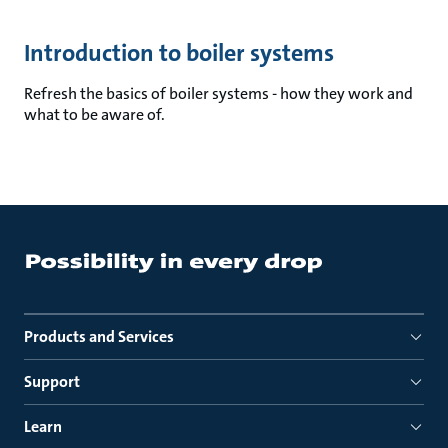
Introduction to boiler systems
Refresh the basics of boiler systems - how they work and
what to be aware of.
Products and Services
Support
Learn