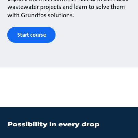
wastewater projects and learn to solve them
with Grundfos solutions.
Start course