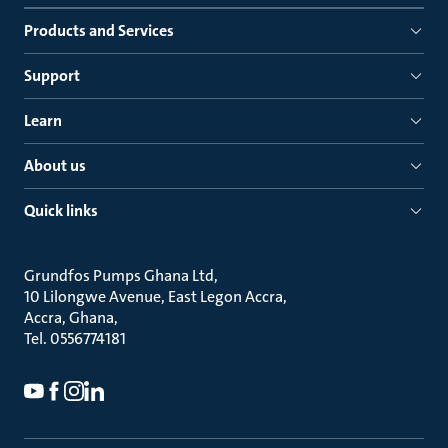
Products and Services
Support
Learn
About us
Quick links
Grundfos Pumps Ghana Ltd
10 Lilongwe Avenue, East Legon Accra
Accra, Ghana
Tel. 0556774181