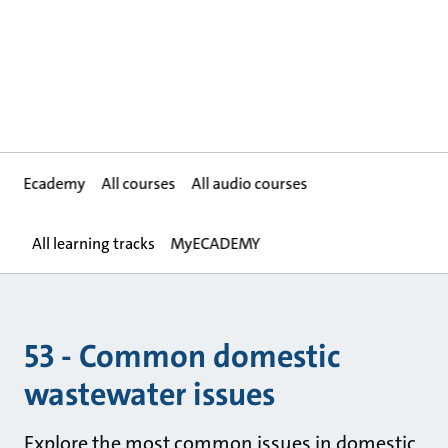
Ecademy
All courses
All audio courses
All learning tracks
MyECADEMY
53 - Common domestic
wastewater issues
Explore the most common issues in domestic