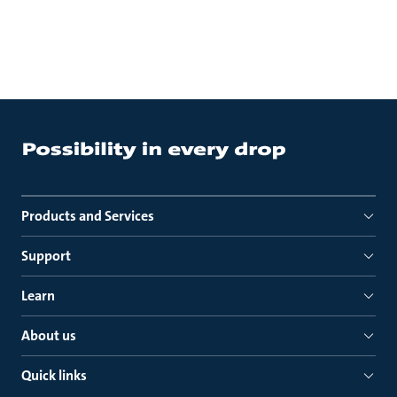
Products and Services
Support
Learn
About us
Quick links