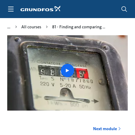
Skip
to
main
content
All courses
81 - Finding and comparing ...
Play
video
Next module