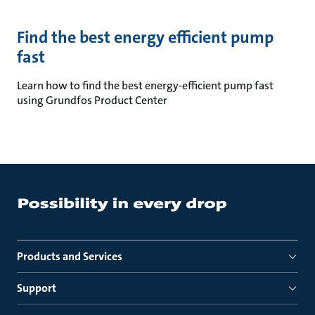
Find the best energy efficient pump
fast
Learn how to find the best energy-efficient pump fast
using Grundfos Product Center
Products and Services
Support