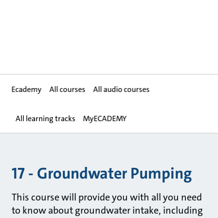
Ecademy
All courses
All audio courses
All learning tracks
MyECADEMY
17 - Groundwater Pumping
This course will provide you with all you need
to know about groundwater intake, including