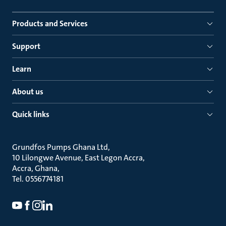
Products and Services
Support
Learn
About us
Quick links
Grundfos Pumps Ghana Ltd
10 Lilongwe Avenue, East Legon Accra
Accra, Ghana
Tel. 0556774181