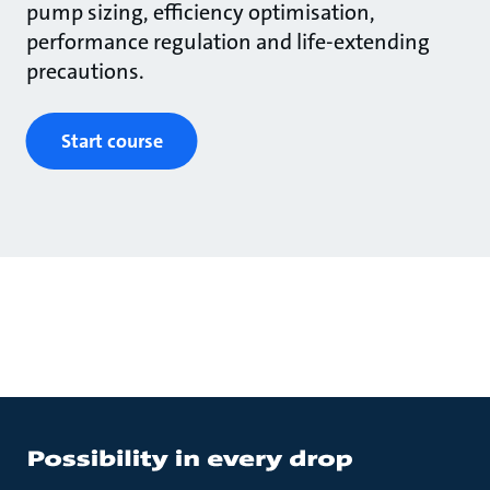
pump sizing, efficiency optimisation,
performance regulation and life-extending
precautions.
Start course