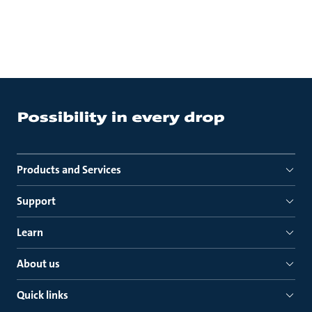
Products and Services
Support
Learn
About us
Quick links