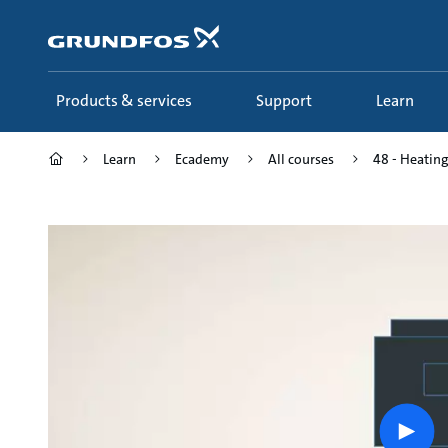
Skip
to
main
content
Products & services
Support
Learn
Learn
Ecademy
All courses
48 - Heating
Play