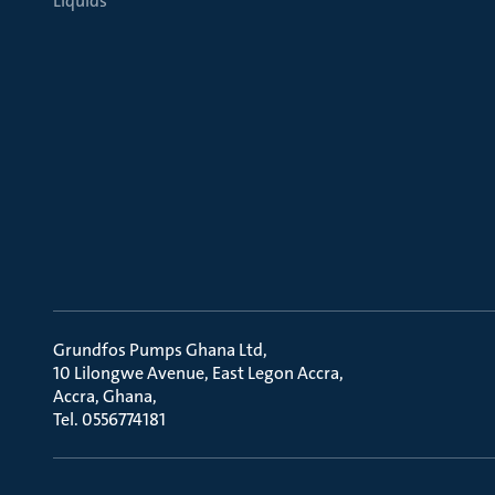
Liquids
Grundfos Pumps Ghana Ltd
10 Lilongwe Avenue, East Legon Accra
Accra, Ghana
Tel. 0556774181