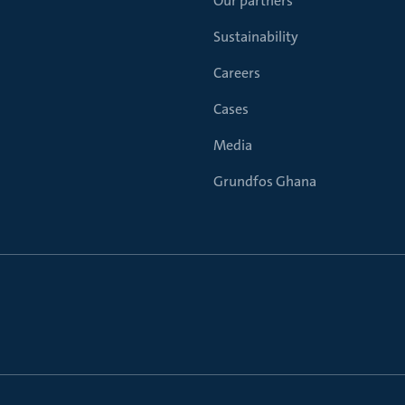
Our partners
Sustainability
Careers
Cases
Media
Grundfos Ghana