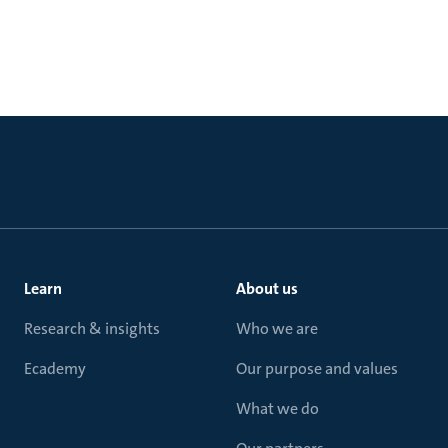
Learn
About us
Research & insights
Who we are
Ecademy
Our purpose and values
What we do