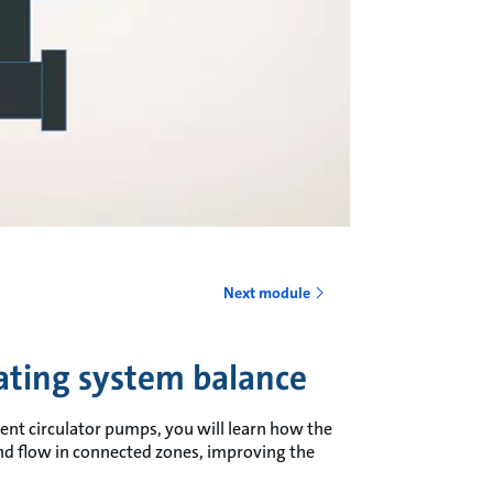
o
Next module
ting system balance
ent circulator pumps, you will learn how the
and flow in connected zones, improving the