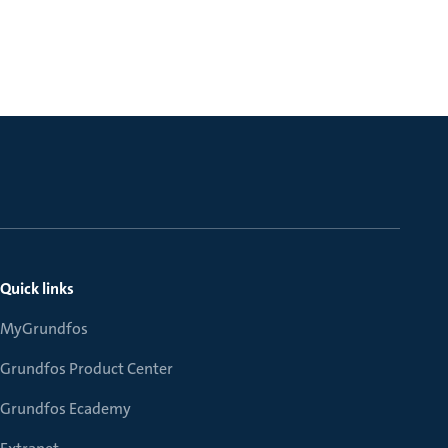
Quick links
MyGrundfos
Grundfos Product Center
Grundfos Ecademy