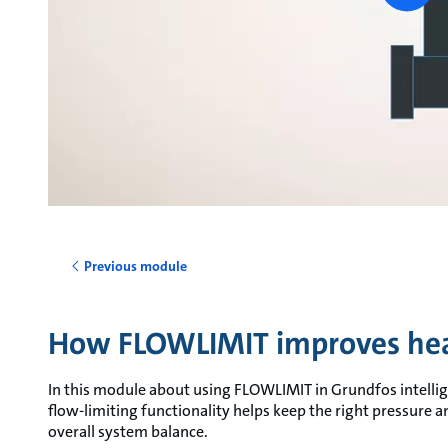
vide
Previous module
How FLOWLIMIT improves hea
In this module about using FLOWLIMIT in Grundfos intellig
flow-limiting functionality helps keep the right pressure 
overall system balance.