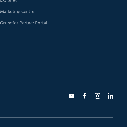
Extranet
Marketing Centre
Grundfos Partner Portal