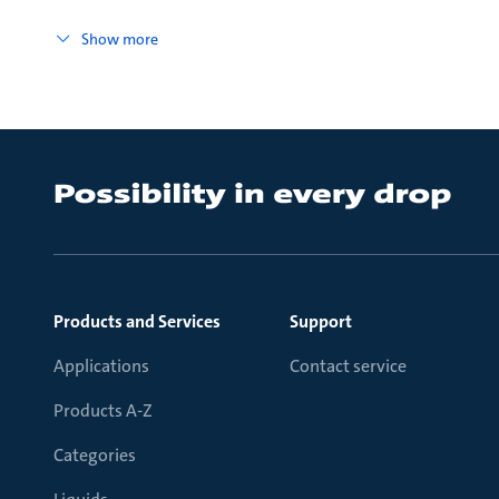
Show more
Products and Services
Support
Applications
Contact service
Products A-Z
Categories