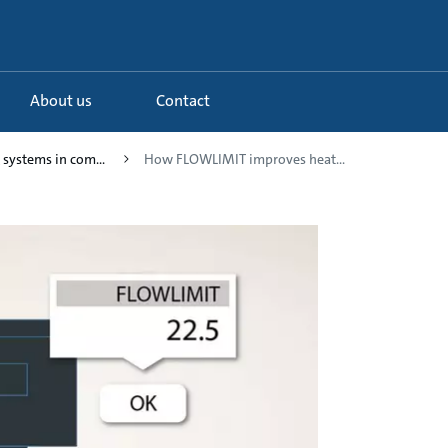
About us
Contact
 systems in com...
How FLOWLIMIT improves heat...