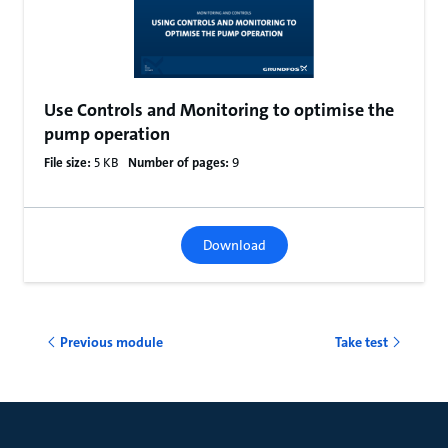
Use Controls and Monitoring to optimise the
pump operation
File size:
5 KB
Number of pages:
9
Download
Previous module
Take test