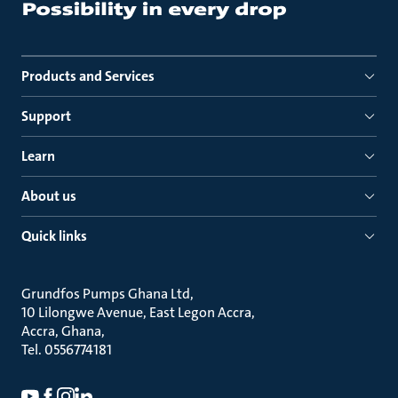
Products and Services
Support
Learn
About us
Quick links
Grundfos Pumps Ghana Ltd
10 Lilongwe Avenue, East Legon Accra
Accra, Ghana
Tel. 0556774181