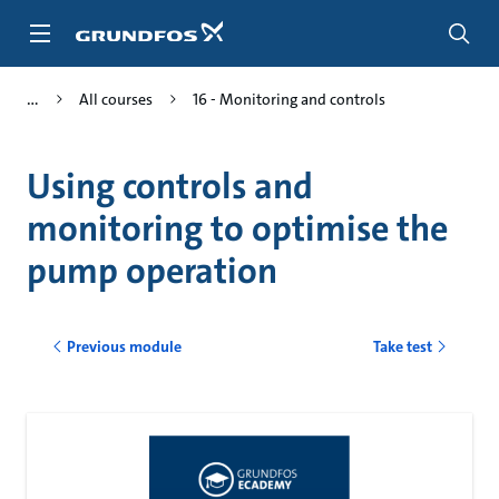
Skip
to
main
content
All courses
16 - Monitoring and controls
Using controls and
monitoring to optimise the
pump operation
Previous module
Take test