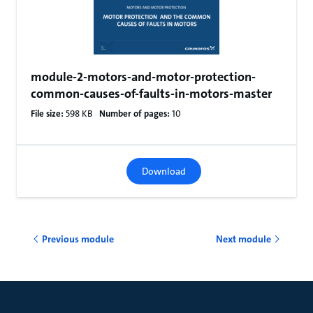
module-2-motors-and-motor-protection-
common-causes-of-faults-in-motors-master
File size:
598 KB
Number of pages:
10
Download
Previous module
Next module