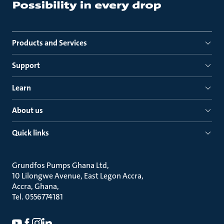
Products and Services
Support
Learn
About us
Quick links
Grundfos Pumps Ghana Ltd
10 Lilongwe Avenue, East Legon Accra
Accra, Ghana
Tel. 0556774181