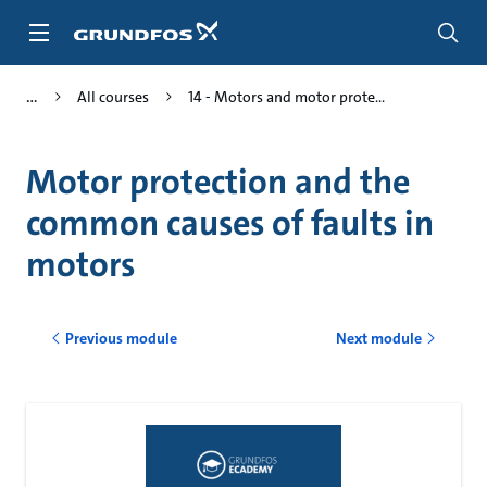
Skip
to
main
content
All courses
14 - Motors and motor prote...
Motor protection and the
common causes of faults in
motors
Previous module
Next module