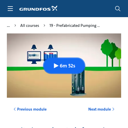
Skip
to
main
content
All courses
19 - Prefabricated Pumping ...
6m 52s
Previous module
Next module