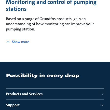
Monitoring and control of pumping
stations
Based on a range of Grundfos products, gain an
understanding of how monitoring can improve your
pumping station.
Show more
Products and Services
Support