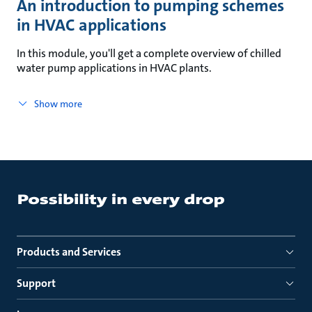
An introduction to pumping schemes
in HVAC applications
In this module, you'll get a complete overview of chilled
water pump applications in HVAC plants.
Show more
Products and Services
Support