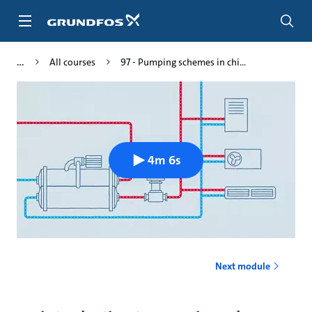
Skip
to
main
content
All courses
97 - Pumping schemes in chi...
4m 6s
Next module