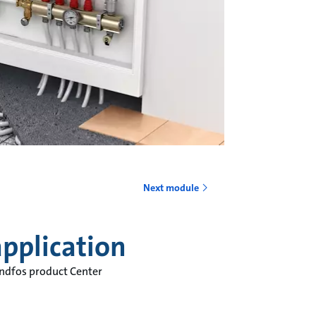
o
Next module
pplication
undfos product Center