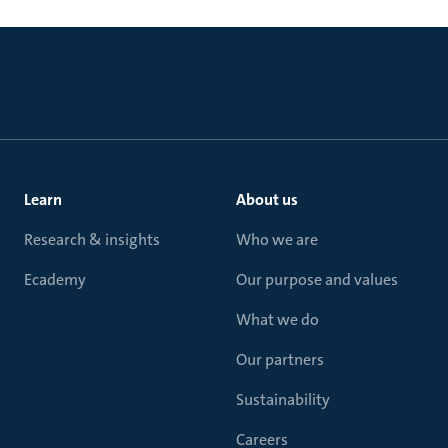
Learn
About us
Research & insights
Who we are
Ecademy
Our purpose and values
What we do
Our partners
Sustainability
Careers