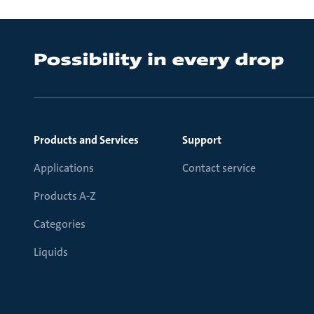
Products and Services
Support
Applications
Contact service
Products A-Z
Categories
Liquids