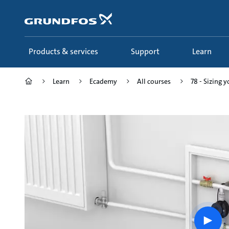
Skip
to
main
content
Products & services
Support
Learn
Learn
Ecademy
All courses
78 - Sizing 
Play