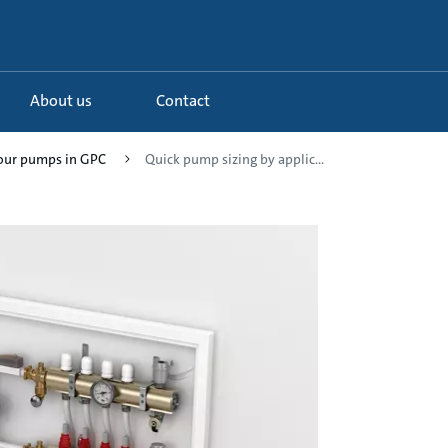
About us
Contact
your pumps in GPC
Quick pump sizing by applic...