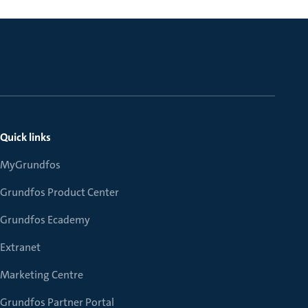
Quick links
MyGrundfos
Grundfos Product Center
Grundfos Ecademy
Extranet
Marketing Centre
Grundfos Partner Portal