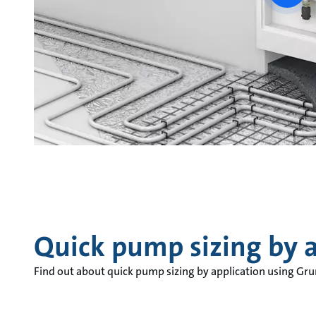
vide
Quick pump sizing by a
Find out about quick pump sizing by application using Gr