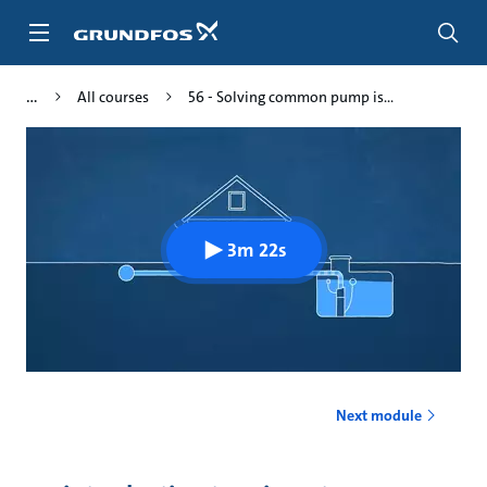
Skip
to
main
content
All courses
56 - Solving common pump is...
3m 22s
Next module