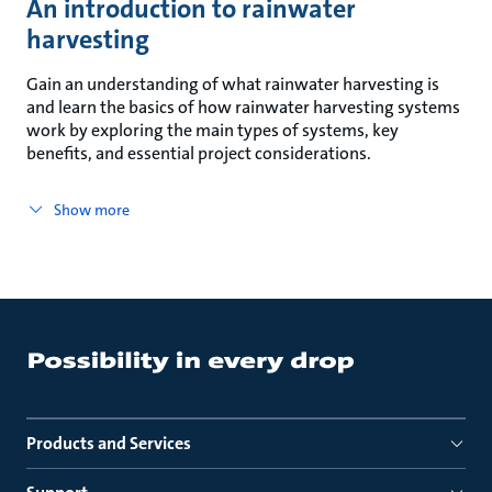
An introduction to rainwater
harvesting
Gain an understanding of what rainwater harvesting is
and learn the basics of how rainwater harvesting systems
work by exploring the main types of systems, key
benefits, and essential project considerations.
Show more
Products and Services