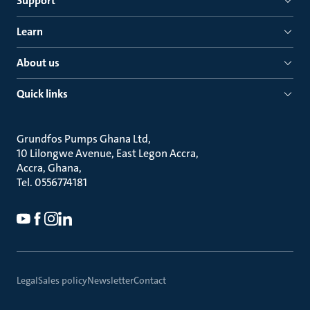
Support
Learn
About us
Quick links
Grundfos Pumps Ghana Ltd
10 Lilongwe Avenue, East Legon Accra
Accra, Ghana
Tel. 0556774181
Legal
Sales policy
Newsletter
Contact