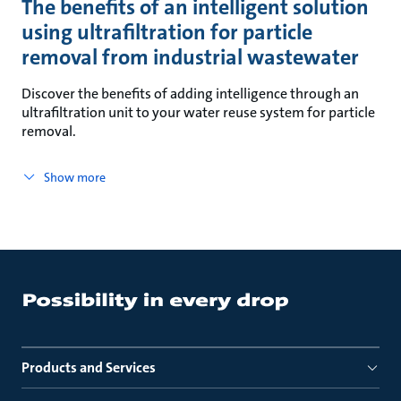
The benefits of an intelligent solution
using ultrafiltration for particle
removal from industrial wastewater
Discover the benefits of adding intelligence through an
ultrafiltration unit to your water reuse system for particle
removal.
Show more
Products and Services