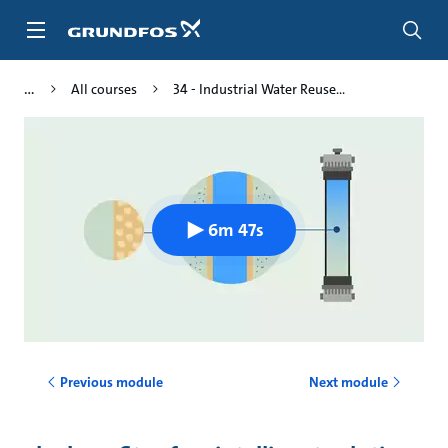
Skip
to
main
content
All courses
34 - Industrial Water Reuse...
6m 47s
Previous module
Next module