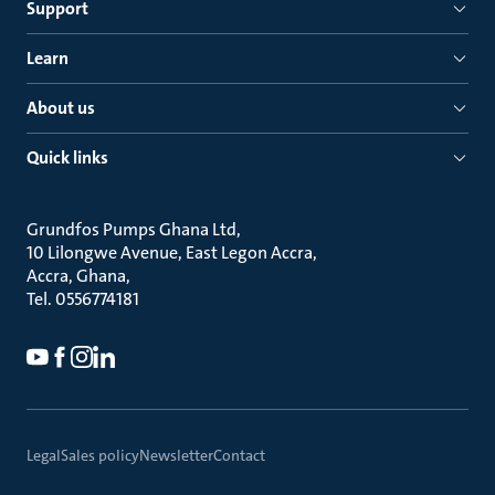
Support
Learn
About us
Quick links
Grundfos Pumps Ghana Ltd
10 Lilongwe Avenue, East Legon Accra
Accra, Ghana
Tel. 0556774181
Legal
Sales policy
Newsletter
Contact