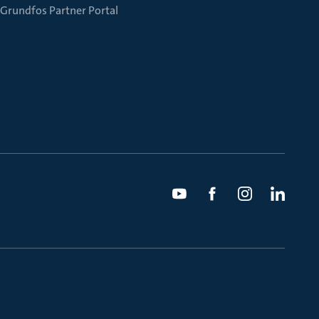
Grundfos Partner Portal