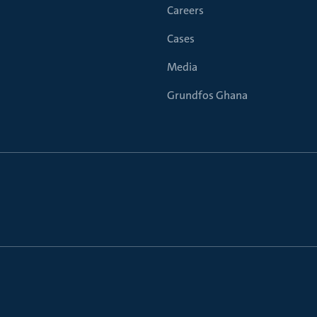
Careers
Cases
Media
Grundfos Ghana