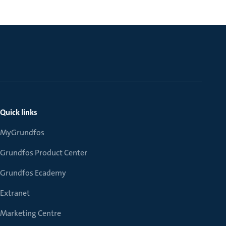
Quick links
MyGrundfos
Grundfos Product Center
Grundfos Ecademy
Extranet
Marketing Centre