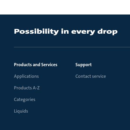
Products and Services
Support
Applications
Contact service
Products A-Z
Categories
Liquids