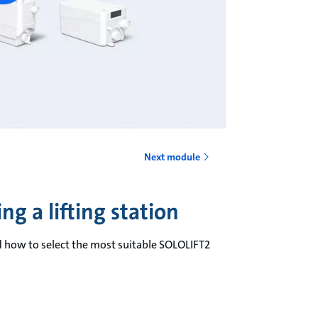
Next module
g a lifting station
d how to select the most suitable SOLOLIFT2