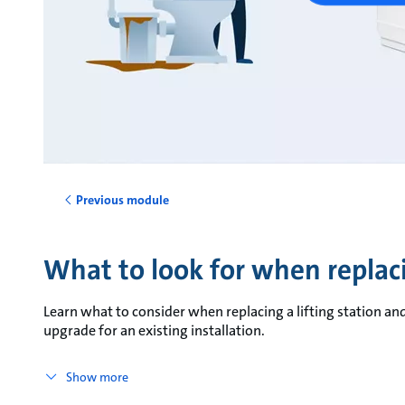
Previous module
What to look for when replacin
Learn what to consider when replacing a lifting station an
upgrade for an existing installation.
Show more