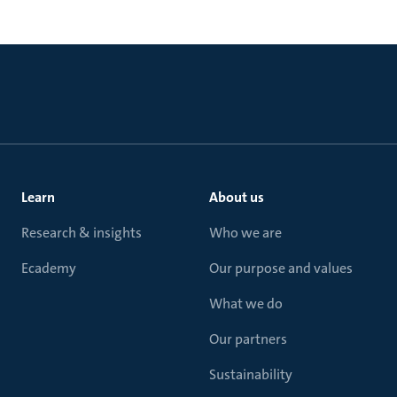
Learn
About us
Research & insights
Who we are
Ecademy
Our purpose and values
What we do
Our partners
Sustainability