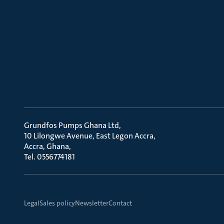
Grundfos Pumps Ghana Ltd
10 Lilongwe Avenue, East Legon Accra
Accra, Ghana
Tel. 0556774181
Legal
Sales policy
Newsletter
Contact