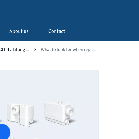
About us
Contact
LIFT2 Lifting ...
What to look for when repla...