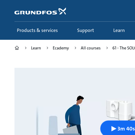
Skip
to
main
content
Products & services
Support
Learn
Learn
Ecademy
All courses
61 - The SOLO
3m 40s